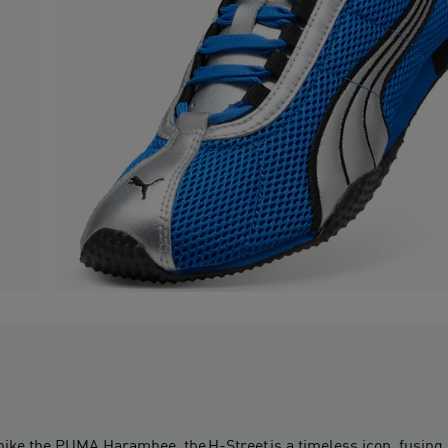
pike the PUMA Harambee, the H-Street is a timeless icon, fusing 