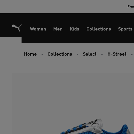
Skip
Fre
to
Content
Women
Men
Kids
Collections
Sports
Home
Collections
Select
H-Street