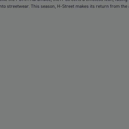
nto streetwear. This season, H-Street makes its return from the a