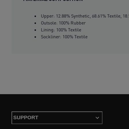
Upper: 12.88% Synthetic, 68.61% Textile, 18
Outsole: 100% Rubber
Lining: 100% Textile
Sockliner: 100% Textile
SUPPORT