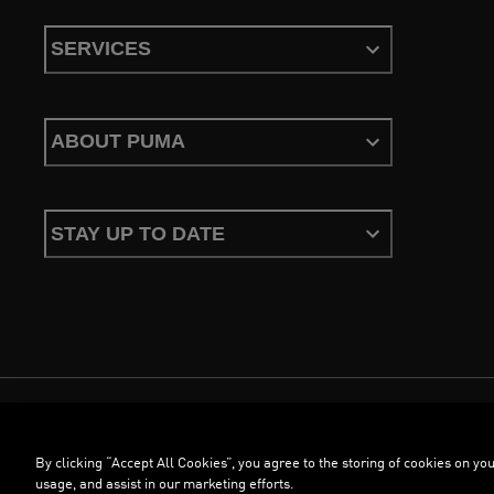
SERVICES
ABOUT PUMA
STAY UP TO DATE
Terms & Conditions
Privacy Policy
Configure Cookies
By clicking “Accept All Cookies”, you agree to the storing of cookies on you
©
PUMA, 2026. All Rights Reserved
usage, and assist in our marketing efforts.