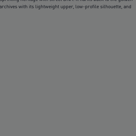
rchives with its lightweight upper, low-profile silhouette, and