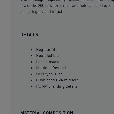
era of the 2000s where track and field crossed over i
street legacy still intact.
DETAILS
Regular fit
Rounded toe
Lace closure
Moulded footbed
Heel type: Flat
Cushioned EVA midsole
PUMA branding details
MATERIAL COMPOSITION