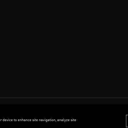
r device to enhance site navigation, analyze site