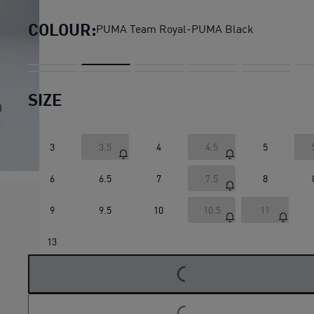
COLOUR:
PUMA Team Royal-PUMA Black
SIZE
3
3.5
4
4.5
5
6
6.5
7
7.5
8
9
9.5
10
10.5
11
13
LOADING...
LOADING...