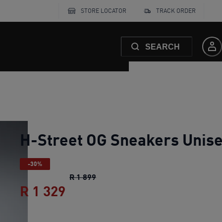
STORE LOCATOR
TRACK ORDER
SEARCH
H-Street OG Sneakers Unis
-30%
H-Street OG Sneakers Unisex
origi
R 1 899
R 1 329
H-Street OG Sneakers Unise