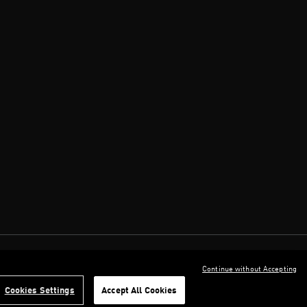
Continue without Accepting
Cookies Settings
Accept All Cookies