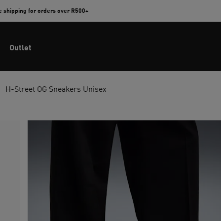
e shipping for orders over R500+
Outlet
H-Street OG Sneakers Unisex