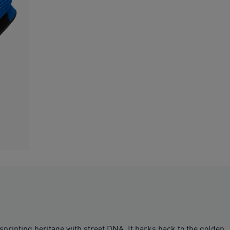
sprinting heritage with street DNA. It harks back to the golden