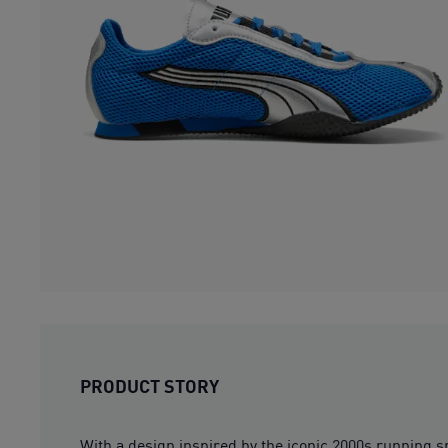
PRODUCT STORY
With a design inspired by the iconic 2000s running s