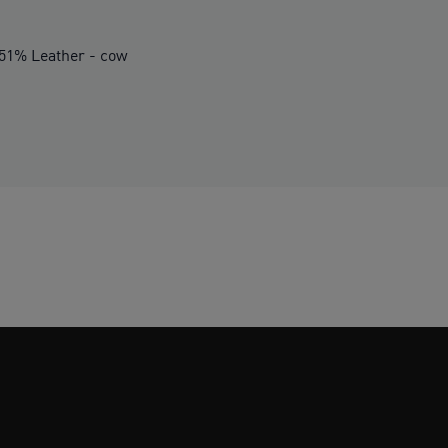
.51% Leather - cow