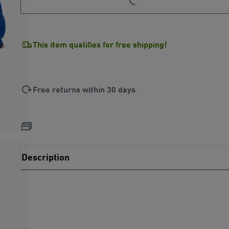
This item qualifies for free shipping!
Free returns within 30 days
Description