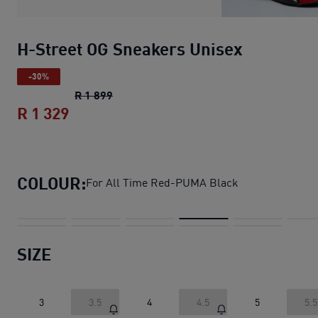
H-Street OG Sneakers Unisex
-30%
H-Street OG Sneakers Unisex
original p
R 1 899
R 1 329
H-Street OG Sneakers Unisex
current p
COLOUR:
For All Time Red-PUMA Black
SIZE
3
3.5
4
4.5
5
5.5