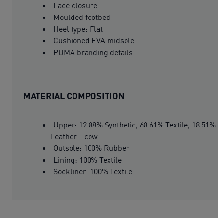
Lace closure
Moulded footbed
Heel type: Flat
Cushioned EVA midsole
PUMA branding details
MATERIAL COMPOSITION
Upper: 12.88% Synthetic, 68.61% Textile, 18.51%
Leather - cow
Outsole: 100% Rubber
Lining: 100% Textile
Sockliner: 100% Textile