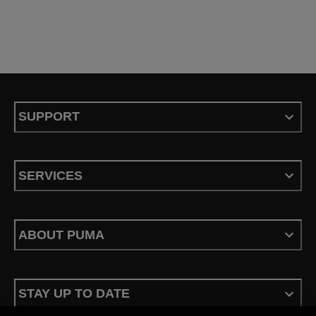
SUPPORT
SERVICES
ABOUT PUMA
STAY UP TO DATE