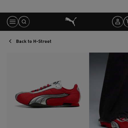
Skip
to
Content
Back to H-Street