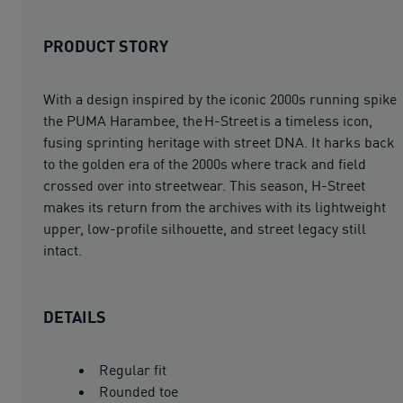
PRODUCT STORY
With a design inspired by the iconic 2000s running spike
the PUMA Harambee, the H-Street is a timeless icon,
fusing sprinting heritage with street DNA. It harks back
to the golden era of the 2000s where track and field
crossed over into streetwear. This season, H-Street
makes its return from the archives with its lightweight
upper, low-profile silhouette, and street legacy still
intact.
DETAILS
Regular fit
Rounded toe