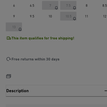
6
6.5
7
7.5
8
8.5
9
9.5
10
10.5
11
12
13
This item qualifies for free shipping!
Free returns within 30 days
Description