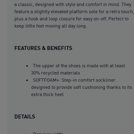
a classic, designed with style and comfort in mind. They
feature a slightly elevated platform sole for a retro touch,
plus a hook and loop closure for easy on-off. Perfect to
keep little feet moving all day long.
FEATURES & BENEFITS
The upper of the shoes is made with at least
30% recycled materials
SOFTFOAM+: Step-in comfort sockliner
designed to provide soft cushioning thanks to its
extra thick heel
DETAILS
Regular width