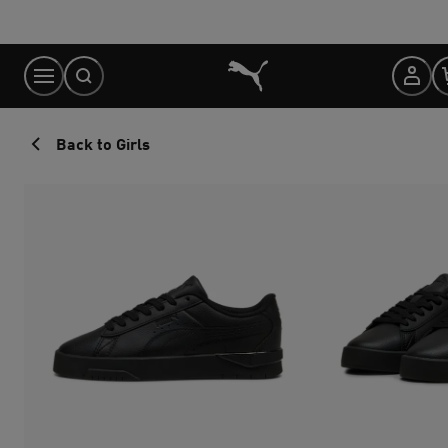
Skip
to
Content
Back to Girls