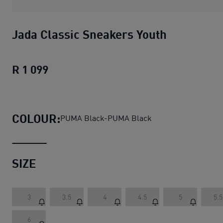
Jada Classic Sneakers Youth
R 1 099
Jada Classic Sneakers Youth
current pr
COLOUR:
PUMA Black-PUMA Black
SIZE
3
3.5
4
4.5
5
5.5
6