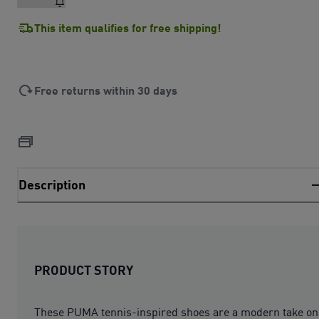
This item qualifies for free shipping!
Free returns within 30 days
Description
PRODUCT STORY
These PUMA tennis-inspired shoes are a modern take on