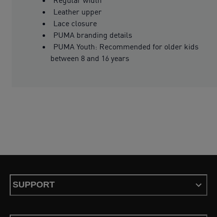
Leather upper
Lace closure
PUMA branding details
PUMA Youth: Recommended for older kids
between 8 and 16 years
SUPPORT