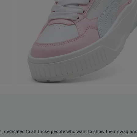
en, dedicated to all those people who want to show their swag an