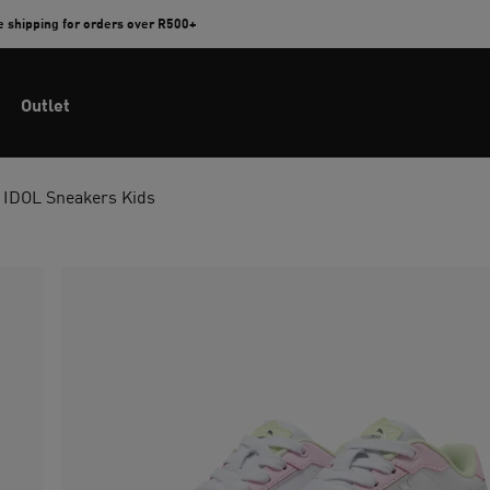
e shipping for orders over R500+
Outlet
 IDOL Sneakers Kids