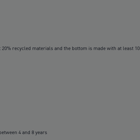
t 20% recycled materials and the bottom is made with at least 1
etween 4 and 8 years