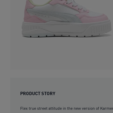
PRODUCT STORY
Flex true street attitude in the new version of Karm