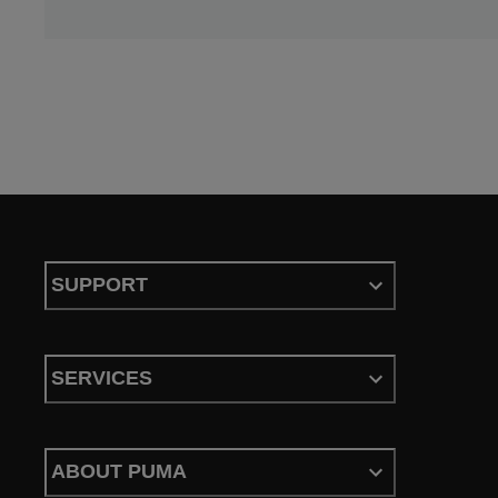
SUPPORT
SERVICES
ABOUT PUMA