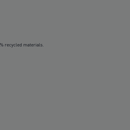
0% recycled materials.