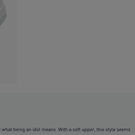
d what being an idol means. With a soft upper, this style seems