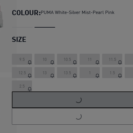
COLOUR:
PUMA White-Silver Mist-Pearl Pink
SIZE
9.5
10
10.5
11
11.5
12.5
13
13.5
1
1.5
LOADING...
2.5
LOADING...