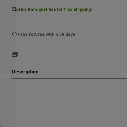
This item qualifies for free shipping!
Free returns within 30 days
Description