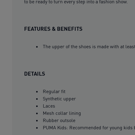
to be ready to turn every step into a fashion show.
FEATURES & BENEFITS
The upper of the shoes is made with at leas
DETAILS
Regular fit
Synthetic upper
Laces
Mesh collar lining
Rubber outsole
PUMA Kids: Recommended for young kids b