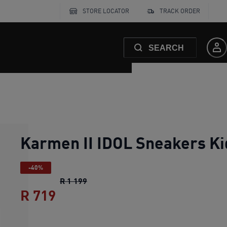
STORE LOCATOR
TRACK ORDER
SEARCH
Karmen II IDOL Sneakers Ki
-40%
Karmen II IDOL Sneakers Kids
original
R 1 199
R 719
Karmen II IDOL Sneakers Kids