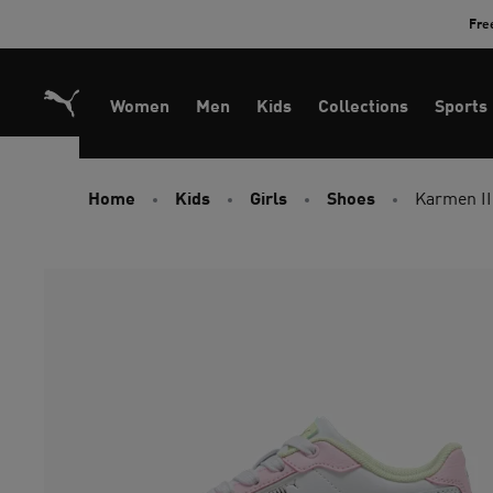
Skip
Fre
to
Content
Women
Men
Kids
Collections
Sports
Home
Kids
Girls
Shoes
Karmen II