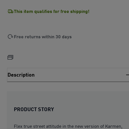
This item qualifies for free shipping!
Free returns within 30 days
Description
PRODUCT STORY
Flex true street attitude in the new version of Karmen,