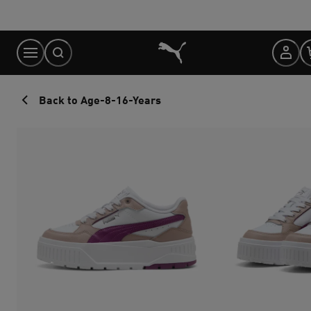
Skip
to
Content
Back to Age-8-16-Years