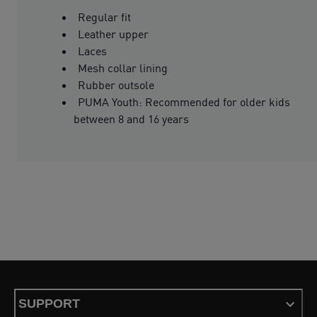
Regular fit
Leather upper
Laces
Mesh collar lining
Rubber outsole
PUMA Youth: Recommended for older kids
between 8 and 16 years
SUPPORT