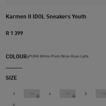
Karmen II IDOL Sneakers Youth
R 1 399
Karmen II IDOL Sneakers Youth
current
COLOUR:
PUMA White-Plum Wine-Rose Latte
SIZE
3
3.5
4
4.5
5
5.5
6