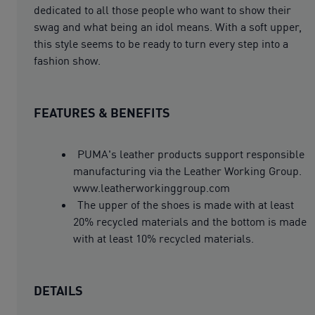
dedicated to all those people who want to show their
swag and what being an idol means. With a soft upper,
this style seems to be ready to turn every step into a
fashion show.
FEATURES & BENEFITS
PUMA's leather products support responsible
manufacturing via the Leather Working Group.
www.leatherworkinggroup.com
The upper of the shoes is made with at least
20% recycled materials and the bottom is made
with at least 10% recycled materials.
DETAILS