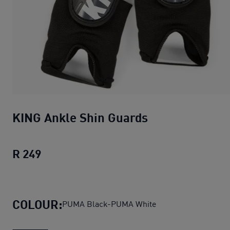
KING Ankle Shin Guards
R 249
KING Ankle Shin Guards
current price R 
COLOUR:
PUMA Black-PUMA White