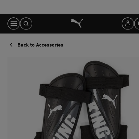
Skip
to
Content
Back to Accessories