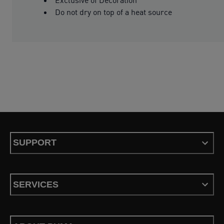
Do not dry on top of a heat source
SUPPORT
SERVICES