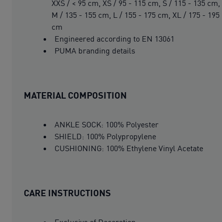
XXS / < 95 cm, XS / 95 - 115 cm, S / 115 - 135 cm,
M / 135 - 155 cm, L / 155 - 175 cm, XL / 175 - 195
cm
Engineered according to EN 13061
PUMA branding details
MATERIAL COMPOSITION
ANKLE SOCK: 100% Polyester
SHIELD: 100% Polypropylene
CUSHIONING: 100% Ethylene Vinyl Acetate
CARE INSTRUCTIONS
Exclusive of Decoration