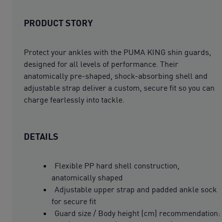
PRODUCT STORY
Protect your ankles with the PUMA KING shin guards,
designed for all levels of performance. Their
anatomically pre-shaped, shock-absorbing shell and
adjustable strap deliver a custom, secure fit so you can
charge fearlessly into tackle.
DETAILS
Flexible PP hard shell construction,
anatomically shaped
Adjustable upper strap and padded ankle sock
for secure fit
Guard size / Body height (cm) recommendation: