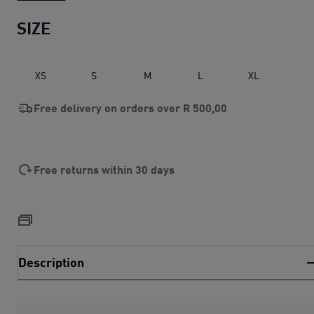
SIZE
XS
S
M
L
XL
Free delivery on orders over
R 500,00
Free returns within 30 days
Description