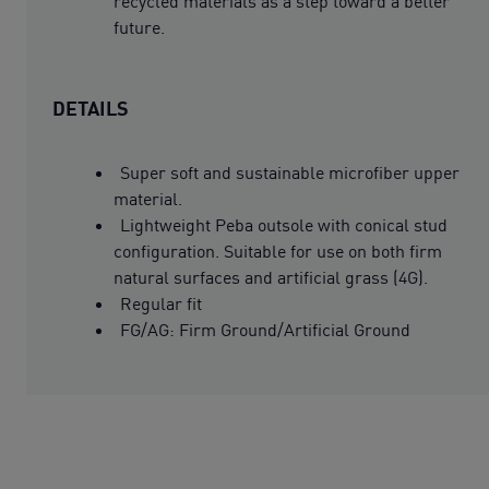
recycled materials as a step toward a better
future.
DETAILS
Super soft and sustainable microfiber upper
material.
Lightweight Peba outsole with conical stud
configuration. Suitable for use on both firm
natural surfaces and artificial grass (4G).
Regular fit
FG/AG: Firm Ground/Artificial Ground