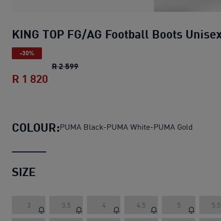
KING TOP FG/AG Football Boots Unise
-30%
KING TOP FG/AG Football Boots Unisex
R 2 599
R 1 820
KING TOP FG/AG Football Boots Unise
COLOUR:
PUMA Black-PUMA White-PUMA Gold
SIZE
3
3.5
4
4.5
5
5.5