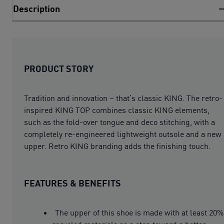
Description
PRODUCT STORY
Tradition and innovation – that’s classic KING. The retro-
inspired KING TOP combines classic KING elements,
such as the fold-over tongue and deco stitching, with a
completely re-engineered lightweight outsole and a new
upper. Retro KING branding adds the finishing touch.
FEATURES & BENEFITS
The upper of this shoe is made with at least 20%