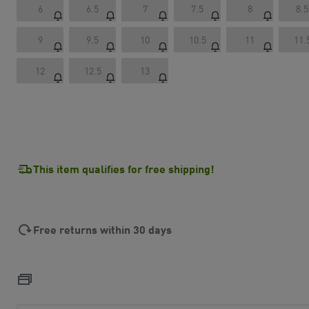
6
6.5
7
7.5
8
8.5
9
9.5
10
10.5
11
11.
12
12.5
13
This item qualifies for free shipping!
Free returns within 30 days