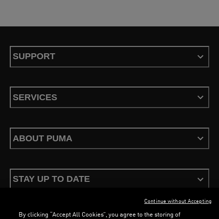
SUPPORT
SERVICES
ABOUT PUMA
STAY UP TO DATE
Continue without Accepting
By clicking “Accept All Cookies”, you agree to the storing of