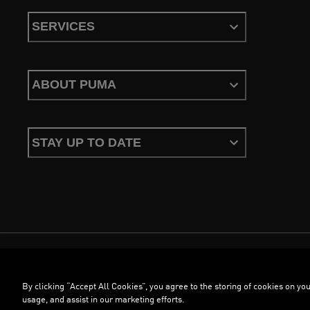
SERVICES
ABOUT PUMA
STAY UP TO DATE
Terms & Conditions
Privacy Policy
Configure Cookies
By clicking “Accept All Cookies”, you agree to the storing of cookies on you
©
PUMA, 2026. All Rights Reserved
usage, and assist in our marketing efforts.