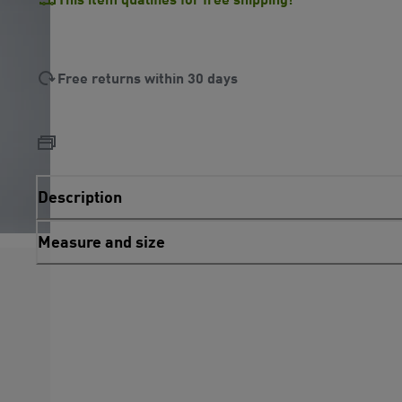
Free returns within 30 days
Description
Measure and size