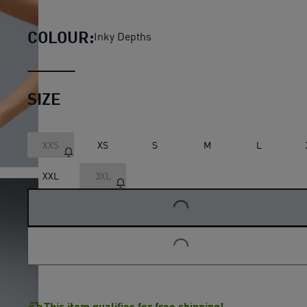
Lightspeed Printed Running
COLOUR:
Inky Depths
SIZE
XXS
XS
S
M
L
LOADING...
XXL
3XL
LOADING...
This item qualifies for free shipping!