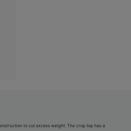
nstruction to cut excess weight. The crop top has a