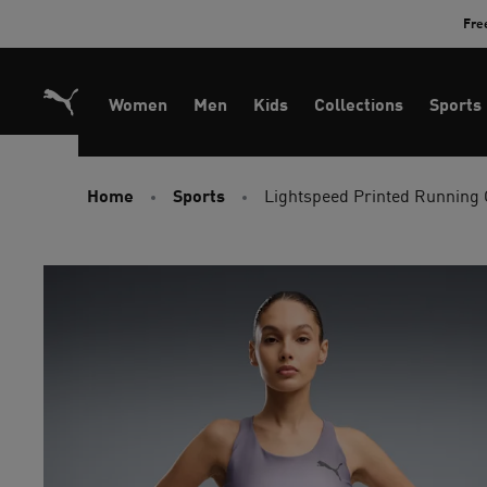
Skip
Fre
to
Content
Women
Men
Kids
Collections
Sports
Home
Sports
Lightspeed Printed Running