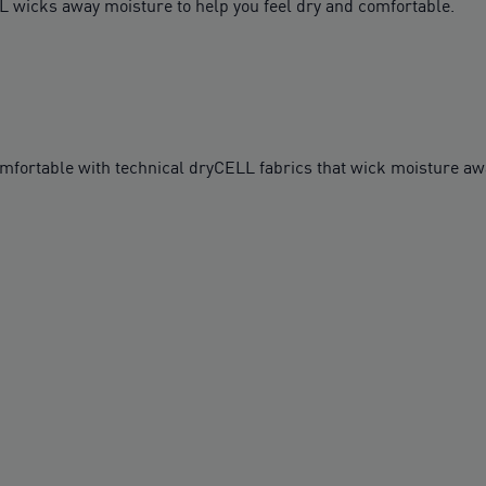
L wicks away moisture to help you feel dry and comfortable.
table with technical dryCELL fabrics that wick moisture awa