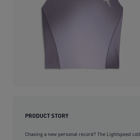
PRODUCT STORY
Chasing a new personal record? The Lightspeed colle