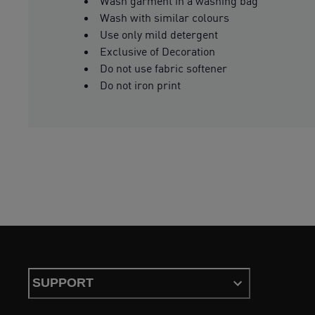
Wash garment in a washing bag
Wash with similar colours
Use only mild detergent
Exclusive of Decoration
Do not use fabric softener
Do not iron print
SUPPORT