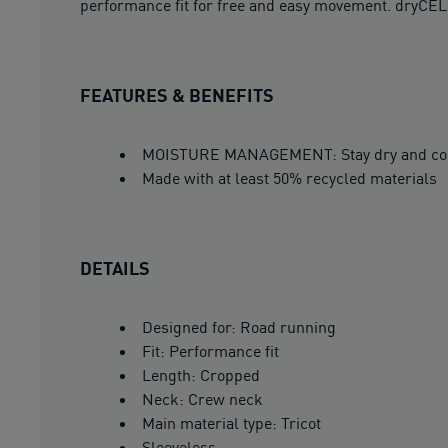
performance fit for free and easy movement. dryCEL
FEATURES & BENEFITS
MOISTURE MANAGEMENT: Stay dry and comfor
Made with at least 50% recycled materials
DETAILS
Designed for: Road running
Fit: Performance fit
Length: Cropped
Neck: Crew neck
Main material type: Tricot
Sleeveless