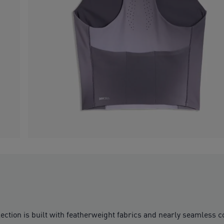
ction is built with featherweight fabrics and nearly seamless co