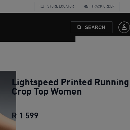
STORE LOCATOR
TRACK ORDER
SEARCH
Lightspeed Printed Running
Crop Top Women
R 1 599