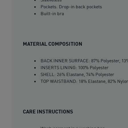
Pockets: Drop-in back pockets
Built-in bra
MATERIAL COMPOSITION
BACK INNER SURFACE: 87% Polyester, 13%
INSERTS LINING: 100% Polyester
SHELL: 26% Elastane, 74% Polyester
TOP WAISTBAND: 18% Elastane, 82% Nylo
CARE INSTRUCTIONS