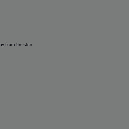
y from the skin