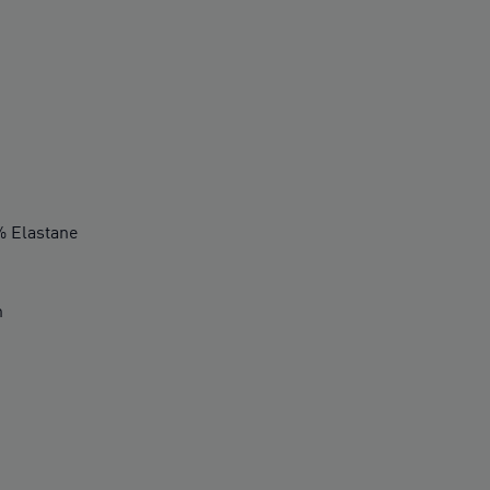
 Elastane
n