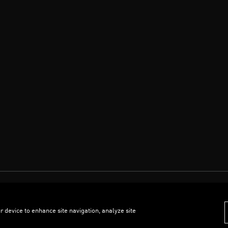
r device to enhance site navigation, analyze site