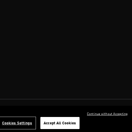
Continue without Accepting
Cookies Settings
Accept All Cookies