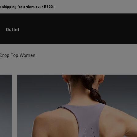
e shipping for orders over R500+
Outlet
 Crop Top Women