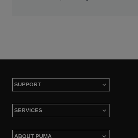
SUPPORT
SERVICES
ABOUT PUMA