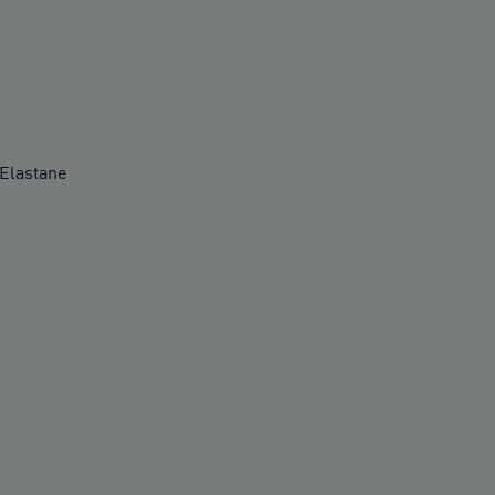
Elastane