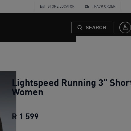
STORE LOCATOR
TRACK ORDER
SEARCH
Lightspeed Running 3" Shor
Women
R 1 599