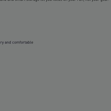
ry and comfortable