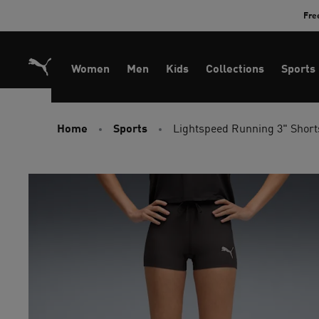
Skip
Fre
to
Content
Women
Men
Kids
Collections
Sports
Home
Sports
Lightspeed Running 3" Shor