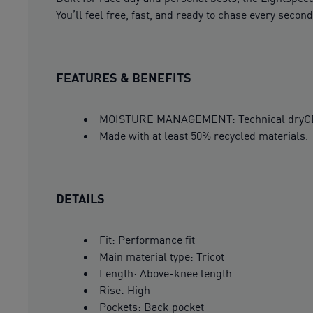
You’ll feel free, fast, and ready to chase every second
FEATURES & BENEFITS
MOISTURE MANAGEMENT: Technical dryCELL 
Made with at least 50% recycled materials.
DETAILS
Fit: Performance fit
Main material type: Tricot
Length: Above-knee length
Rise: High
Pockets: Back pocket