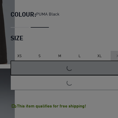
Lightspeed Running 3" Shor
COLOUR:
PUMA Black
SIZE
LOADING...
XS
S
M
L
XL
LOADING...
This item qualifies for free shipping!