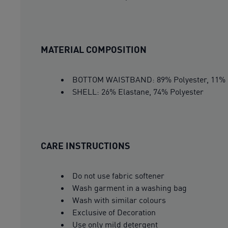
MATERIAL COMPOSITION
BOTTOM WAISTBAND: 89% Polyester, 11% 
SHELL: 26% Elastane, 74% Polyester
CARE INSTRUCTIONS
Do not use fabric softener
Wash garment in a washing bag
Wash with similar colours
Exclusive of Decoration
Use only mild detergent