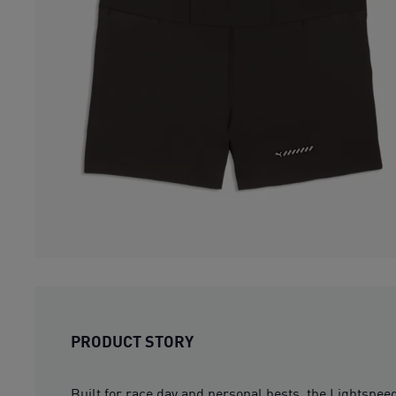
PRODUCT STORY
Built for race day and personal bests, the Lightspee