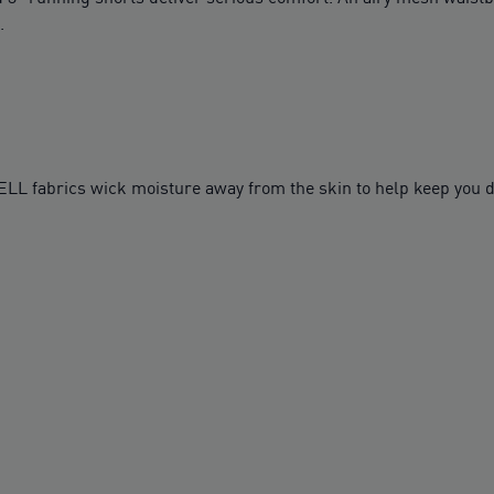
.
fabrics wick moisture away from the skin to help keep you d