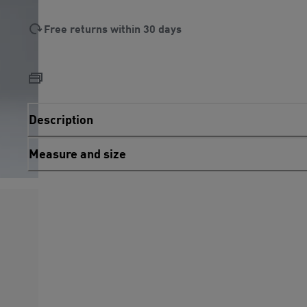
Free returns within 30 days
Description
Measure and size