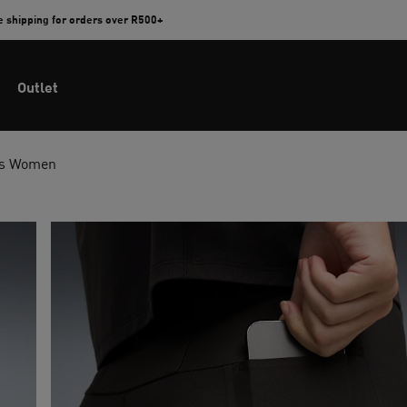
e shipping for orders over R500+
Outlet
ts Women