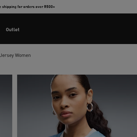
e shipping for orders over R500+
Outlet
 Jersey Women