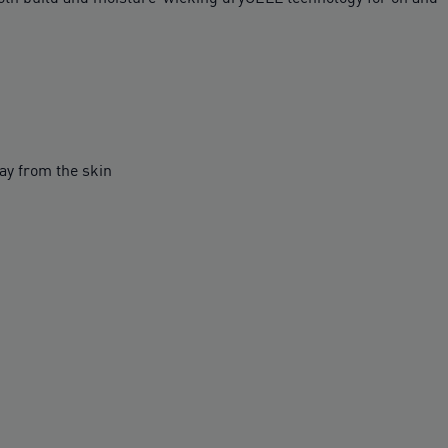
y from the skin