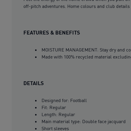
off-pitch adventures. Home colours and club details 
FEATURES & BENEFITS
MOISTURE MANAGEMENT: Stay dry and comfor
Made with 100% recycled material excludin
DETAILS
Designed for: Football
Fit: Regular
Length: Regular
Main material type: Double face jacquard
Short sleeves