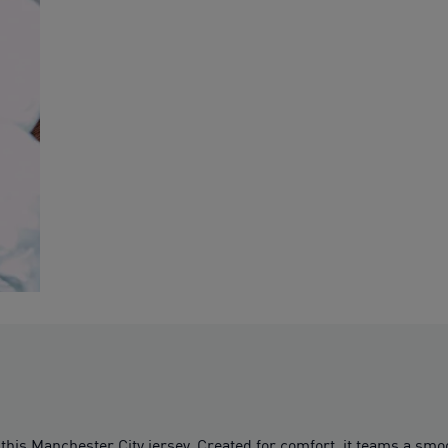
this Manchester City jersey. Created for comfort, it teams a s