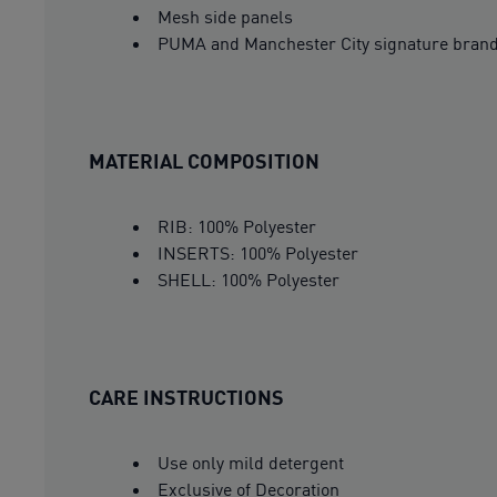
Mesh side panels
PUMA and Manchester City signature bran
MATERIAL COMPOSITION
RIB: 100% Polyester
INSERTS: 100% Polyester
SHELL: 100% Polyester
CARE INSTRUCTIONS
Use only mild detergent
Exclusive of Decoration