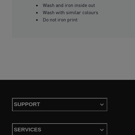
Wash and iron inside out
Wash with similar colours
Do not iron print
SUPPORT
SERVICES