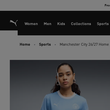
Skip
Fre
to
Content
Women
Men
Kids
Collections
Sports
Home
Sports
Manchester City 26/27 Home