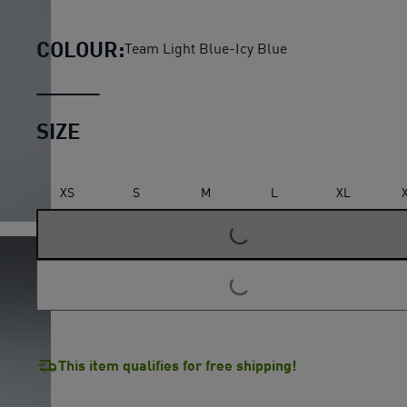
Manchester City 26/27 Hom
COLOUR:
Team Light Blue-Icy Blue
SIZE
LOADING...
XS
S
M
L
XL
LOADING...
This item qualifies for free shipping!