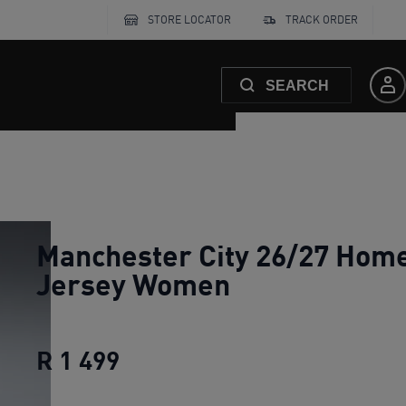
STORE LOCATOR
TRACK ORDER
SEARCH
Manchester City 26/27 Hom
Jersey Women
R 1 499