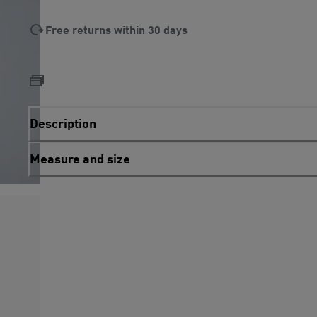
Free returns within 30 days
Description
Measure and size