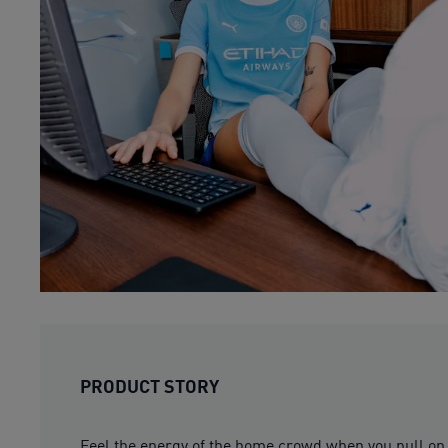
PRODUCT STORY
Feel the energy of the home crowd when you pull on 