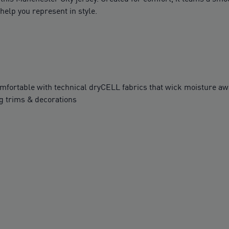
help you represent in style.
table with technical dryCELL fabrics that wick moisture awa
g trims & decorations