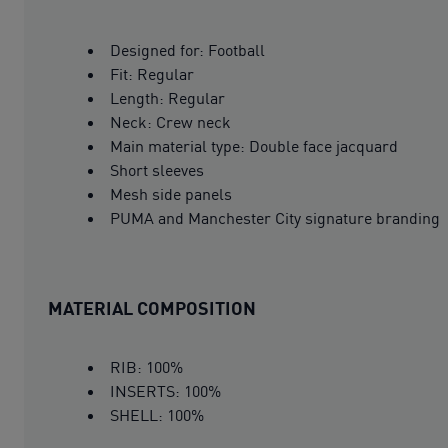
Designed for: Football
Fit: Regular
Length: Regular
Neck: Crew neck
Main material type: Double face jacquard
Short sleeves
Mesh side panels
PUMA and Manchester City signature branding
MATERIAL COMPOSITION
RIB: 100%
INSERTS: 100%
SHELL: 100%