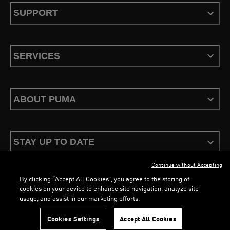
SUPPORT
SERVICES
ABOUT PUMA
STAY UP TO DATE
Continue without Accepting
By clicking “Accept All Cookies”, you agree to the storing of
cookies on your device to enhance site navigation, analyze site
usage, and assist in our marketing efforts.
Terms & Conditions
Privacy Policy
Configure Cookies
Cookies Settings
Accept All Cookies
©
PUMA, 2026. All Rights Reserved