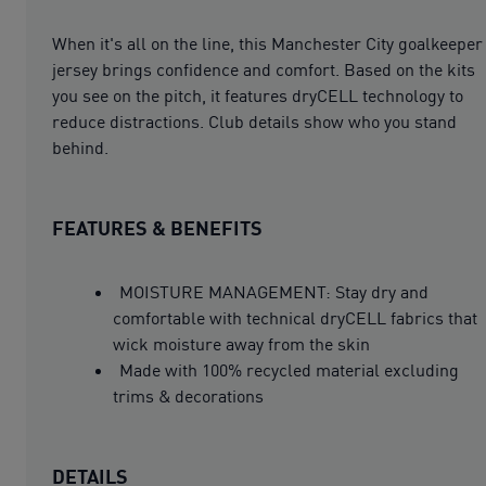
When it's all on the line, this Manchester City goalkeeper
jersey brings confidence and comfort. Based on the kits
you see on the pitch, it features dryCELL technology to
reduce distractions. Club details show who you stand
behind.
FEATURES & BENEFITS
MOISTURE MANAGEMENT: Stay dry and
comfortable with technical dryCELL fabrics that
wick moisture away from the skin
Made with 100% recycled material excluding
trims & decorations
DETAILS