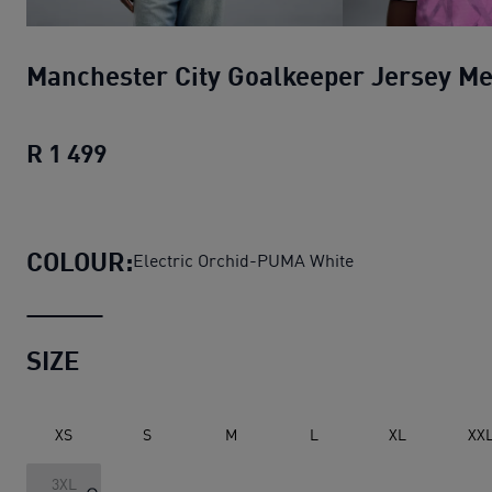
Manchester City Goalkeeper Jersey M
R 1 499
Manchester City Goalkeeper Jersey M
COLOUR:
Electric Orchid-PUMA White
SIZE
XS
S
M
L
XL
XX
3XL