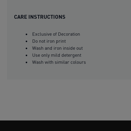
CARE INSTRUCTIONS
Exclusive of Decoration
Do not iron print
Wash and iron inside out
Use only mild detergent
Wash with similar colours