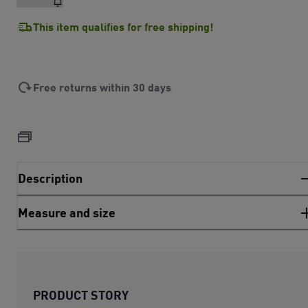
This item qualifies for free shipping!
Free returns within 30 days
Description
Measure and size
PRODUCT STORY