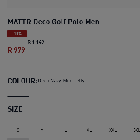
MATTR Deco Golf Polo Men
-15%
MATTR Deco Golf Polo Men
original price 
R 1 149
R 979
MATTR Deco Golf Polo Men
current price
COLOUR:
Deep Navy-Mint Jelly
SIZE
S
M
L
XL
XXL
3X