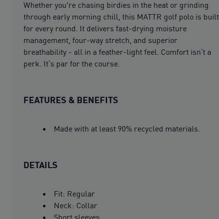
Whether you're chasing birdies in the heat or grinding
through early morning chill, this MATTR golf polo is built
for every round. It delivers fast-drying moisture
management, four-way stretch, and superior
breathability - all in a feather-light feel. Comfort isn’t a
perk. It’s par for the course.
FEATURES & BENEFITS
Made with at least 90% recycled materials.
DETAILS
Fit: Regular
Neck: Collar
Short sleeves