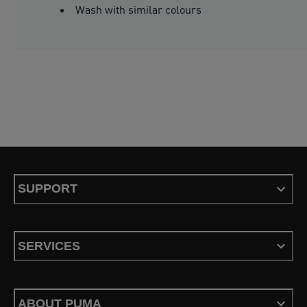
Wash with similar colours
SUPPORT
SERVICES
ABOUT PUMA