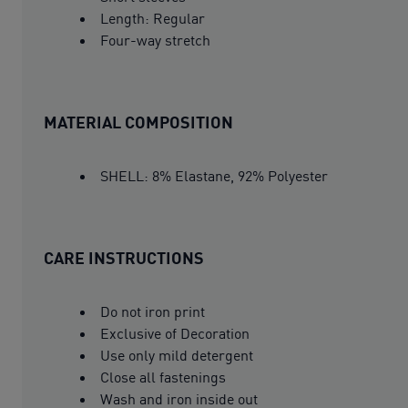
Length: Regular
Four-way stretch
MATERIAL COMPOSITION
SHELL: 8% Elastane, 92% Polyester
CARE INSTRUCTIONS
Do not iron print
Exclusive of Decoration
Use only mild detergent
Close all fastenings
Wash and iron inside out