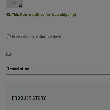
4XL
This item qualifies for free shipping!
Free returns within 30 days
Description
PRODUCT STORY