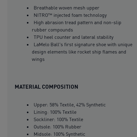
Breathable woven mesh upper
NITRO™ injected foam technology
High abrasion tread pattern and non-slip
rubber compounds
TPU heel counter and lateral stability
LaMelo Ball's first signature shoe with unique
design elements like rocket ship flames and
wings
MATERIAL COMPOSITION
Upper: 58% Textile, 42% Synthetic
Lining: 100% Textile
Sockliner: 100% Textile
Outsole: 100% Rubber
Midsole: 100% Synthetic