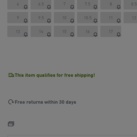
6
6.5
7
7.5
8
8.5
9
9.5
10
10.5
11
12
13
14
15
16
17
This item qualifies for free shipping!
Free returns within 30 days