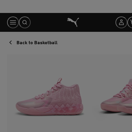
Skip
to
Content
Back to Basketball