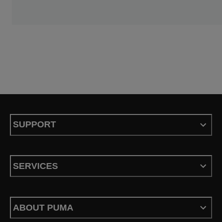
SUPPORT
SERVICES
ABOUT PUMA