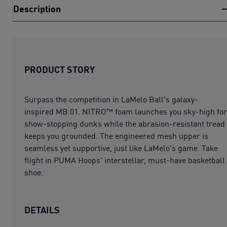
Description
PRODUCT STORY
Surpass the competition in LaMelo Ball's galaxy-
inspired MB.01. NITRO™ foam launches you sky-high for
show-stopping dunks while the abrasion-resistant tread
keeps you grounded. The engineered mesh upper is
seamless yet supportive, just like LaMelo's game. Take
flight in PUMA Hoops' interstellar, must-have basketball
shoe.
DETAILS