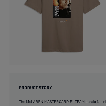
PRODUCT STORY
The McLAREN MASTERCARD F1 TEAM Lando Norris Drive