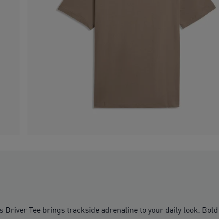
r Tee brings trackside adrenaline to your daily look. Bold d