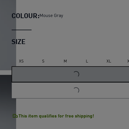
McLAREN MASTERCARD F1 TEAM
COLOUR:
Mouse Gray
SIZE
LOADING...
XS
S
M
L
XL
LOADING...
This item qualifies for free shipping!