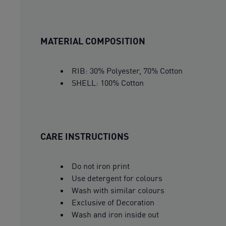
MATERIAL COMPOSITION
RIB: 30% Polyester, 70% Cotton
SHELL: 100% Cotton
CARE INSTRUCTIONS
Do not iron print
Use detergent for colours
Wash with similar colours
Exclusive of Decoration
Wash and iron inside out