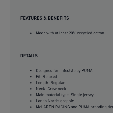
FEATURES & BENEFITS
Made with at least 20% recycled cotton
DETAILS
Designed for: Lifestyle by PUMA
Fit: Relaxed
Length: Regular
Neck: Crew neck
Main material type: Single jersey
Lando Norris graphic
McLAREN RACING and PUMA branding det