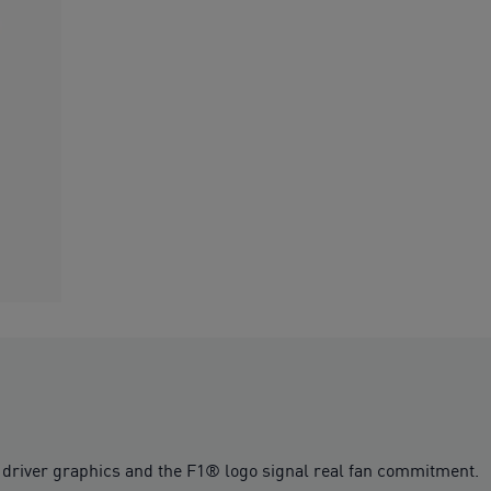
river graphics and the F1® logo signal real fan commitment.