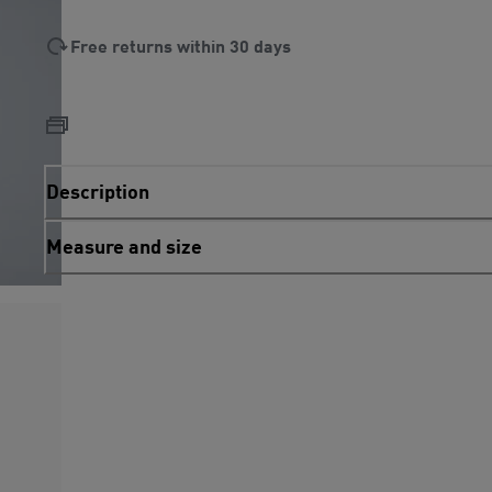
Free returns within 30 days
Description
Measure and size