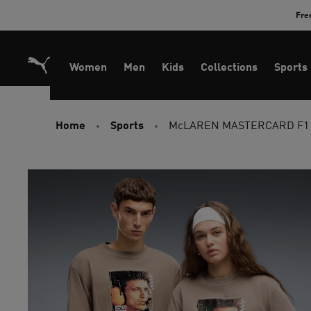
Skip
Fre
to
Content
Women
Men
Kids
Collections
Sports
Home
Sports
McLAREN MASTERCARD F1 T