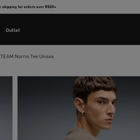
e shipping for orders over R500+
Outlet
EAM Norris Tee Unisex