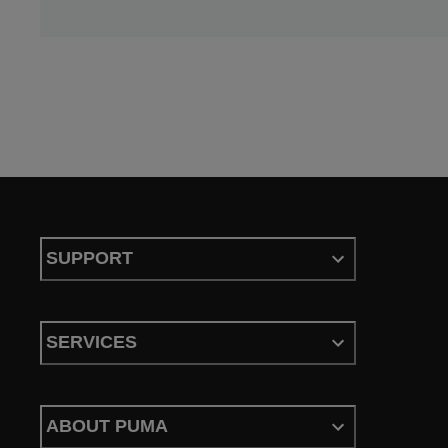
SUPPORT
SERVICES
ABOUT PUMA