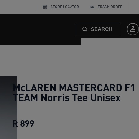
STORE LOCATOR
TRACK ORDER
SEARCH
McLAREN MASTERCARD F1
TEAM Norris Tee Unisex
R 899