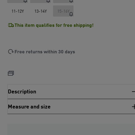
11-12Y
13-14Y
15-16Y
This item qualifies for free shipping!
Free returns within 30 days
Description
Measure and size