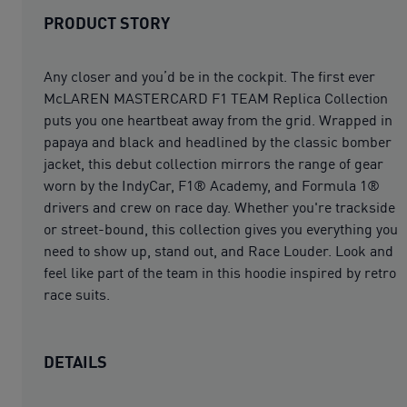
PRODUCT STORY
Any closer and you’d be in the cockpit. The first ever
McLAREN MASTERCARD F1 TEAM Replica Collection
puts you one heartbeat away from the grid. Wrapped in
papaya and black and headlined by the classic bomber
jacket, this debut collection mirrors the range of gear
worn by the IndyCar, F1® Academy, and Formula 1®
drivers and crew on race day. Whether you're trackside
or street-bound, this collection gives you everything you
need to show up, stand out, and Race Louder. Look and
feel like part of the team in this hoodie inspired by retro
race suits.
DETAILS