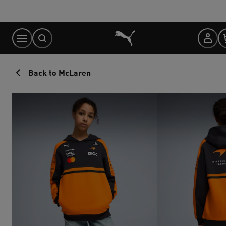
Skip
to
Content
Back to McLaren