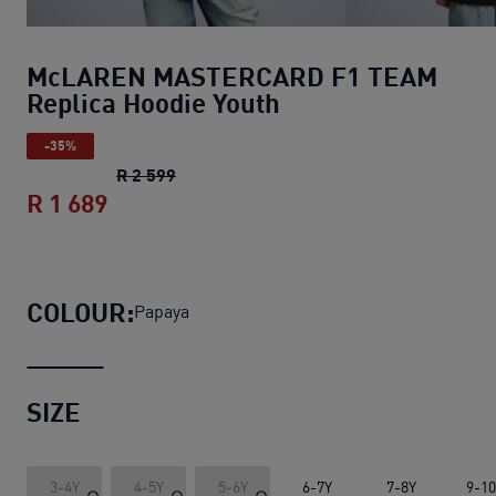
McLAREN MASTERCARD F1 TEAM
Replica Hoodie Youth
-35%
McLAREN MASTERCARD F1 TEAM Replic
R 2 599
R 1 689
McLAREN MASTERCARD F1 TEAM Repli
COLOUR:
Papaya
SIZE
3-4Y
4-5Y
5-6Y
6-7Y
7-8Y
9-1