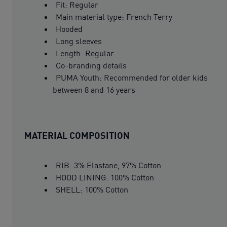
Fit: Regular
Main material type: French Terry
Hooded
Long sleeves
Length: Regular
Co-branding details
PUMA Youth: Recommended for older kids
between 8 and 16 years
MATERIAL COMPOSITION
RIB: 3% Elastane, 97% Cotton
HOOD LINING: 100% Cotton
SHELL: 100% Cotton