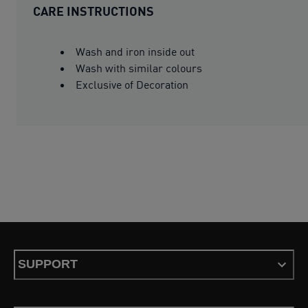
CARE INSTRUCTIONS
Wash and iron inside out
Wash with similar colours
Exclusive of Decoration
SUPPORT