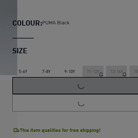
McLAREN RACING Essentials P
COLOUR:
PUMA Black
SIZE
5-6Y
7-8Y
9-10Y
11-12Y
13-14Y
15
LOADING...
LOADING...
This item qualifies for free shipping!