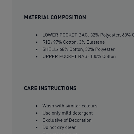
MATERIAL COMPOSITION
LOWER POCKET BAG: 32% Polyester, 68% C
RIB: 97% Cotton, 3% Elastane
SHELL: 68% Cotton, 32% Polyester
UPPER POCKET BAG: 100% Cotton
CARE INSTRUCTIONS
Wash with similar colours
Use only mild detergent
Exclusive of Decoration
Do not dry clean