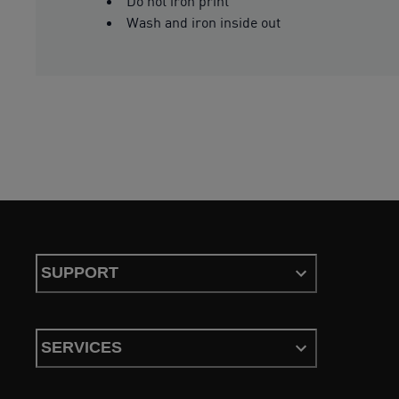
Do not iron print
Wash and iron inside out
SUPPORT
SERVICES