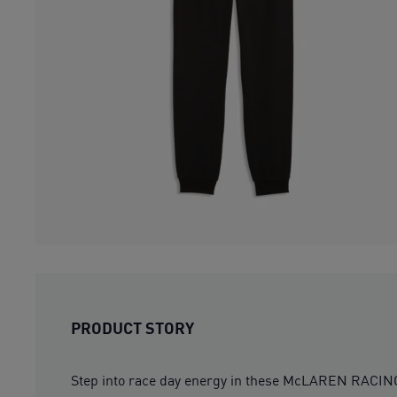
PRODUCT STORY
Step into race day energy in these McLAREN RACING E