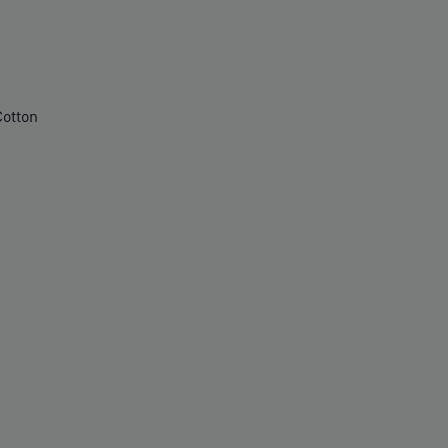
otton