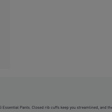
ssential Pants. Closed rib cuffs keep you streamlined, and the 