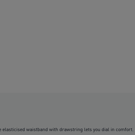
elasticised waistband with drawstring lets you dial in comfort.