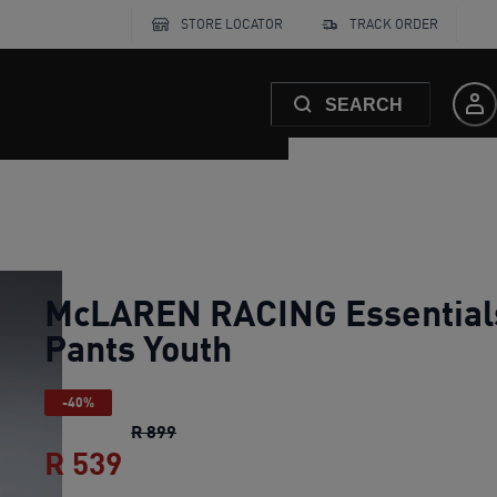
STORE LOCATOR
TRACK ORDER
SEARCH
McLAREN RACING Essential
Pants Youth
-40%
McLAREN RACING Essentials Pants You
R 899
R 539