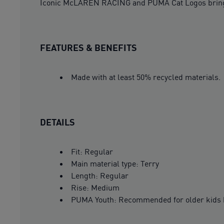
Iconic McLAREN RACING and PUMA Cat Logos bring
FEATURES & BENEFITS
Made with at least 50% recycled materials.
DETAILS
Fit: Regular
Main material type: Terry
Length: Regular
Rise: Medium
PUMA Youth: Recommended for older kids 