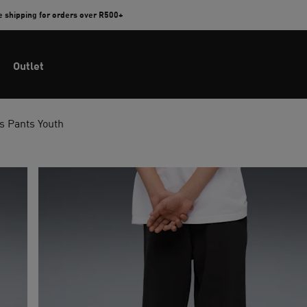
e shipping for orders over R500+
Outlet
 Pants Youth