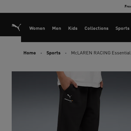
Skip
Fre
to
Content
Women
Men
Kids
Collections
Sports
Home
Sports
McLAREN RACING Essentials