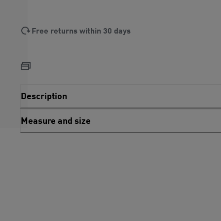
Free returns within 30 days
Description
Measure and size