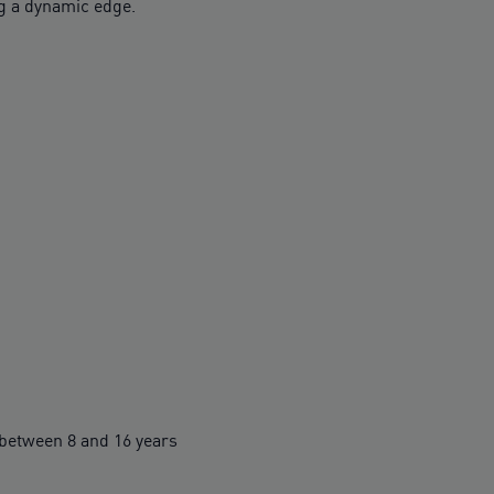
 a dynamic edge.
between 8 and 16 years