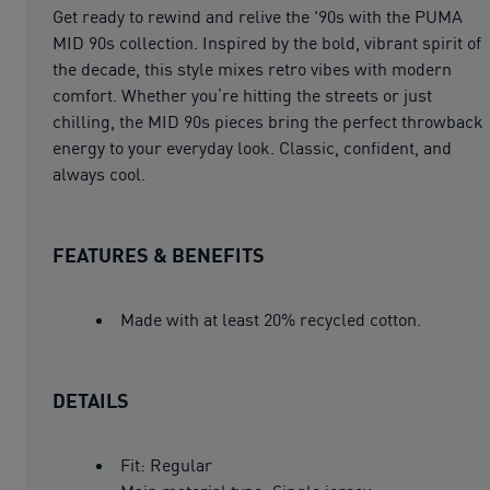
Get ready to rewind and relive the '90s with the PUMA
MID 90s collection. Inspired by the bold, vibrant spirit of
the decade, this style mixes retro vibes with modern
comfort. Whether you’re hitting the streets or just
chilling, the MID 90s pieces bring the perfect throwback
energy to your everyday look. Classic, confident, and
always cool.
FEATURES & BENEFITS
Made with at least 20% recycled cotton.
DETAILS
Fit: Regular