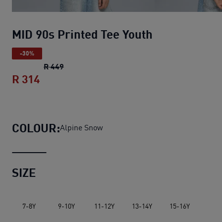
MID 90s Printed Tee Youth
-30%
MID 90s Printed Tee Youth
original price R 4
R 449
R 314
MID 90s Printed Tee Youth
current price 
COLOUR:
Alpine Snow
SIZE
7-8Y
9-10Y
11-12Y
13-14Y
15-16Y