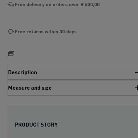
Free delivery on orders over
R 500,00
Free returns within 30 days
Description
Measure and size
PRODUCT STORY