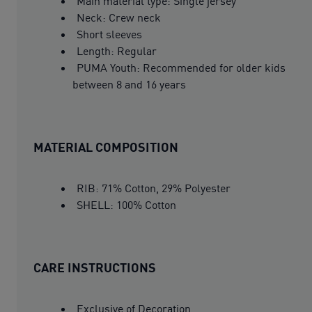
Main material type: Single jersey
Neck: Crew neck
Short sleeves
Length: Regular
PUMA Youth: Recommended for older kids
between 8 and 16 years
MATERIAL COMPOSITION
RIB: 71% Cotton, 29% Polyester
SHELL: 100% Cotton
CARE INSTRUCTIONS
Exclusive of Decoration