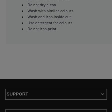
Do not dry clean
Wash with similar colours
Wash and iron inside out
Use detergent for colours
Do not iron print
SUPPORT