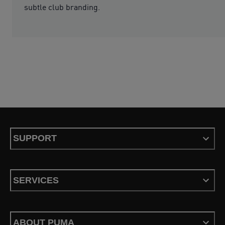
subtle club branding.
SUPPORT
SERVICES
ABOUT PUMA