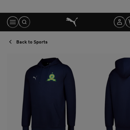
Skip
to
Content
Back to Sports