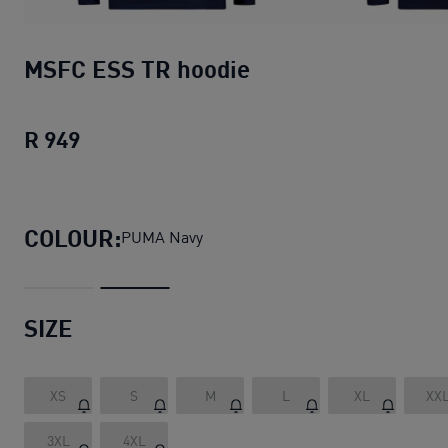
MSFC ESS TR hoodie
R 949
MSFC ESS TR hoodie
current price R 949
COLOUR:
PUMA Navy
SIZE
XS
S
M
L
XL
XX
3XL
4XL