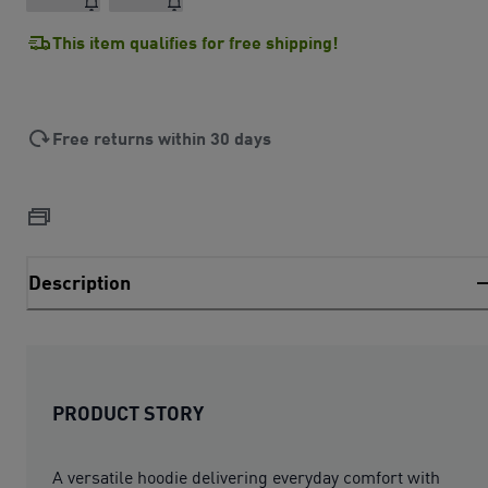
This item qualifies for free shipping!
Free returns within 30 days
Description
PRODUCT STORY
A versatile hoodie delivering everyday comfort with