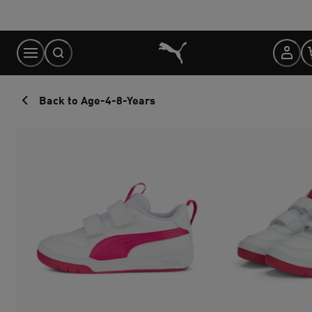
Skip
to
Content
Back to Age-4-8-Years