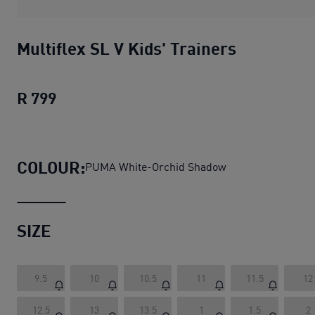
Multiflex SL V Kids' Trainers
R 799
Multiflex SL V Kids' Trainers
current pri
COLOUR:
PUMA White-Orchid Shadow
SIZE
9.5
10
10.5
11
11.5
12
12.5
13
13.5
1
1.5
2