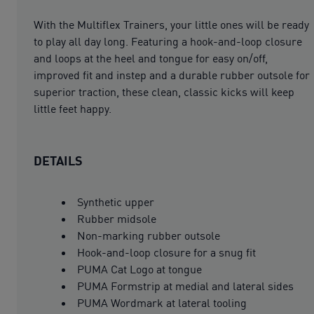
With the Multiflex Trainers, your little ones will be ready
to play all day long. Featuring a hook-and-loop closure
and loops at the heel and tongue for easy on/off,
improved fit and instep and a durable rubber outsole for
superior traction, these clean, classic kicks will keep
little feet happy.
DETAILS
Synthetic upper
Rubber midsole
Non-marking rubber outsole
Hook-and-loop closure for a snug fit
PUMA Cat Logo at tongue
PUMA Formstrip at medial and lateral sides
PUMA Wordmark at lateral tooling