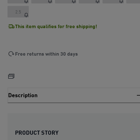
2.5
This item qualifies for free shipping!
Free returns within 30 days
Description
PRODUCT STORY