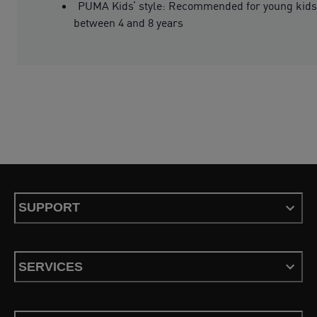
PUMA Kids’ style: Recommended for young kids
between 4 and 8 years
SUPPORT
SERVICES