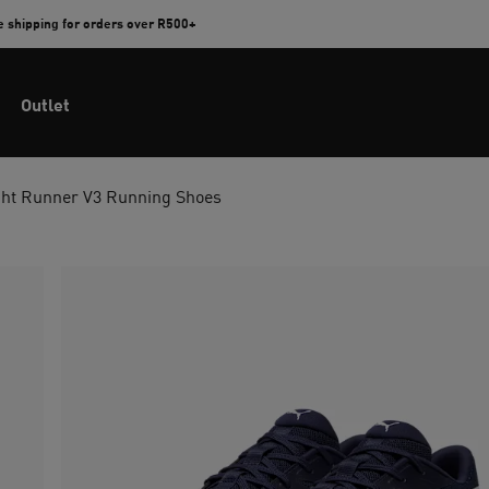
e shipping for orders over R500+
Outlet
ht Runner V3 Running Shoes