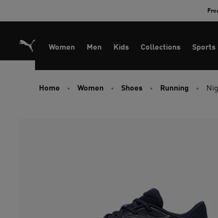
Skip
Fre
to
Content
Women
Men
Kids
Collections
Sports
Home
Women
Shoes
Running
Nig