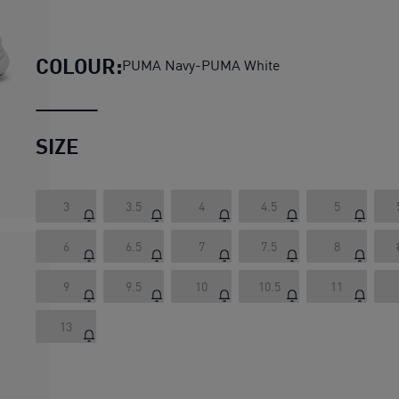
Night Runner V3 Running Shoe
COLOUR:
PUMA Navy-PUMA White
SIZE
3
3.5
4
4.5
5
6
6.5
7
7.5
8
9
9.5
10
10.5
11
13