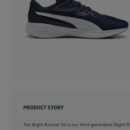
PRODUCT STORY
The Night Runner V3 is our third generation Night Run