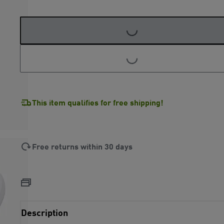
LOADING...
LOADING...
This item qualifies for free shipping!
Free returns within 30 days
Description