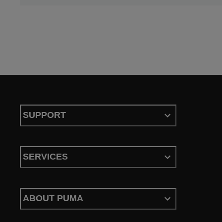
SUPPORT
SERVICES
ABOUT PUMA