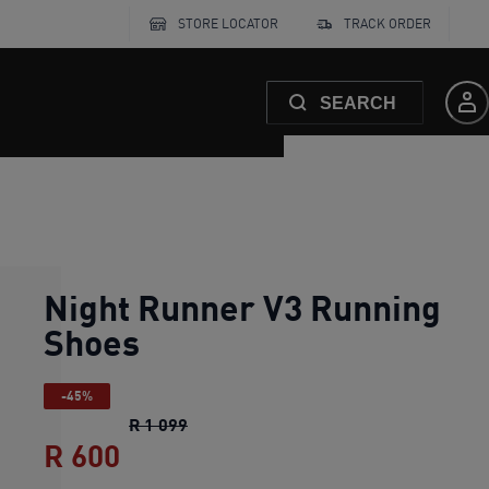
STORE LOCATOR
TRACK ORDER
SEARCH
Night Runner V3 Running
Shoes
-45%
Night Runner V3 Running Shoes
origin
R 1 099
R 600