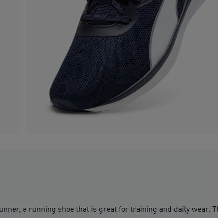
ner, a running shoe that is great for training and daily wear. Th