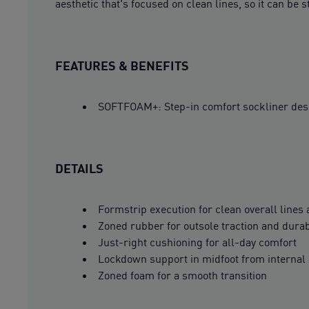
aesthetic that's focused on clean lines, so it can be s
FEATURES & BENEFITS
SOFTFOAM+: Step-in comfort sockliner design
DETAILS
Formstrip execution for clean overall lines
Zoned rubber for outsole traction and durab
Just-right cushioning for all-day comfort
Lockdown support in midfoot from internal 
Zoned foam for a smooth transition