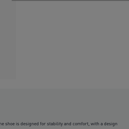
e shoe is designed for stability and comfort, with a design