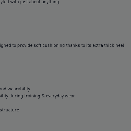
tyled with just about anything.
ed to provide soft cushioning thanks to its extra thick heel
 and wearability
ility during training & everyday wear
structure