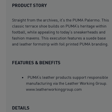
PRODUCT STORY
Straight from the archives, it’s the PUMA Palermo. This
classic terrace shoe builds on PUMA’s heritage within
football, while appealing to today’s sneakerheads and
fashion mavens. This execution features a suede base
and leather formstrip with foil printed PUMA branding.
FEATURES & BENEFITS
PUMA’s leather products support responsible
manufacturing via the Leather Working Group.
www.leatherworkinggroup.com
DETAILS