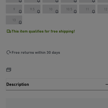
9
9.5
10
10.5
11
12
13
This item qualifies for free shipping!
Free returns within 30 days
Description