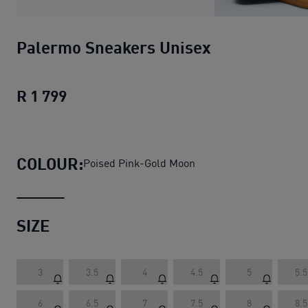
Palermo Sneakers Unisex
R 1 799
Palermo Sneakers Unisex
current pric
COLOUR:
Poised Pink-Gold Moon
SIZE
3
3.5
4
4.5
5
5.5
6
6.5
7
7.5
8
8.5