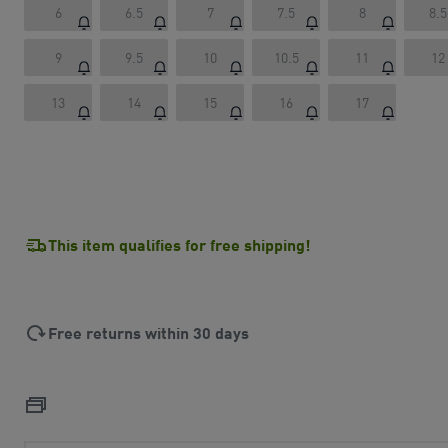
6
6.5
7
7.5
8
8.5
9
9.5
10
10.5
11
12
13
14
15
16
17
This item qualifies for free shipping!
Free returns within 30 days