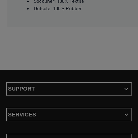
Sockliner: 100% Textile
Outsole: 100% Rubber
SUPPORT
SERVICES