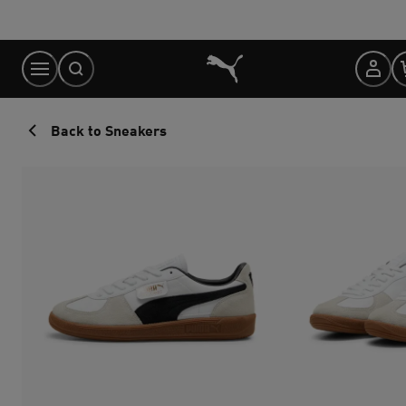
Skip
to
Content
Back to Sneakers