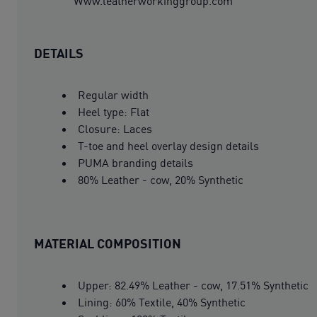
Www.leatherworkinggroup.com
DETAILS
Regular width
Heel type: Flat
Closure: Laces
T-toe and heel overlay design details
PUMA branding details
80% Leather - cow, 20% Synthetic
MATERIAL COMPOSITION
Upper: 82.49% Leather - cow, 17.51% Synthetic
Lining: 60% Textile, 40% Synthetic