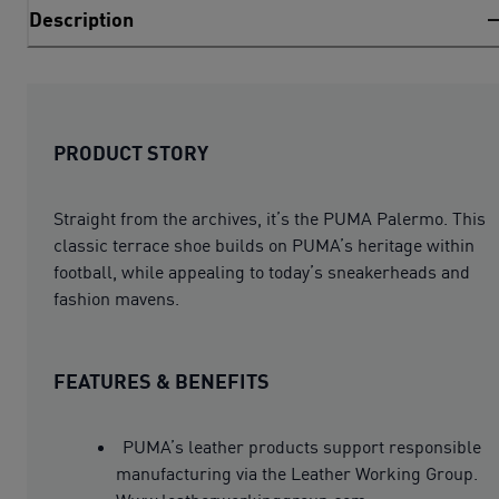
Description
PRODUCT STORY
Straight from the archives, it’s the PUMA Palermo. This
classic terrace shoe builds on PUMA’s heritage within
football, while appealing to today’s sneakerheads and
fashion mavens.
FEATURES & BENEFITS
PUMA’s leather products support responsible
manufacturing via the Leather Working Group.