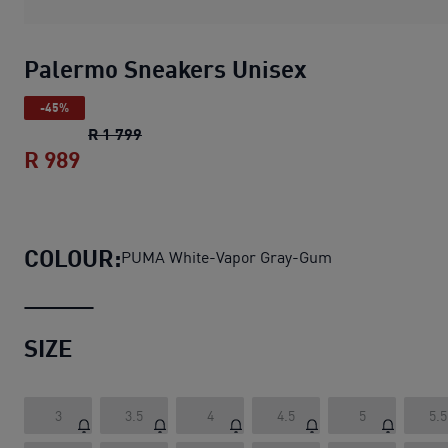
Palermo Sneakers Unisex
-45%
Palermo Sneakers Unisex
original price R
R 1 799
R 989
Palermo Sneakers Unisex
current price 
COLOUR:
PUMA White-Vapor Gray-Gum
SIZE
3
3.5
4
4.5
5
5.5