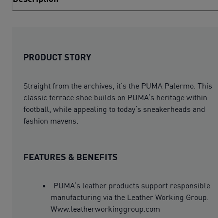
PRODUCT STORY
Straight from the archives, it’s the PUMA Palermo. This
classic terrace shoe builds on PUMA’s heritage within
football, while appealing to today’s sneakerheads and
fashion mavens.
FEATURES & BENEFITS
PUMA’s leather products support responsible
manufacturing via the Leather Working Group.
Www.leatherworkinggroup.com