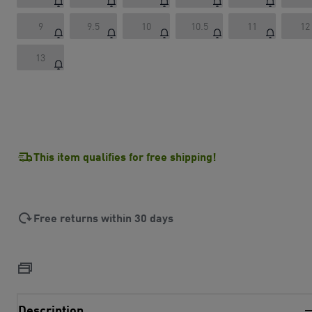
9
9.5
10
10.5
11
12
13
This item qualifies for free shipping!
Free returns within 30 days
Description