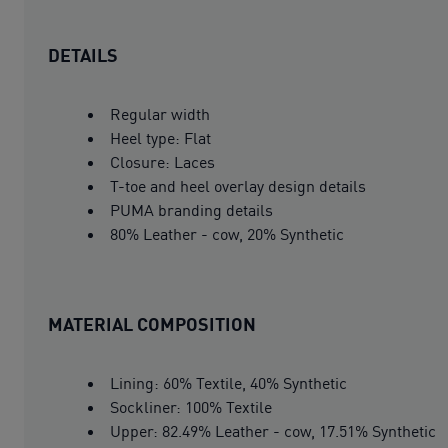
DETAILS
Regular width
Heel type: Flat
Closure: Laces
T-toe and heel overlay design details
PUMA branding details
80% Leather - cow, 20% Synthetic
MATERIAL COMPOSITION
Lining: 60% Textile, 40% Synthetic
Sockliner: 100% Textile
Upper: 82.49% Leather - cow, 17.51% Synthetic