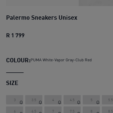
Palermo Sneakers Unisex
R 1 799
Palermo Sneakers Unisex
current pric
COLOUR:
PUMA White-Vapor Gray-Club Red
SIZE
3
3.5
4
4.5
5
5.5
6
6.5
7
7.5
8
8.5