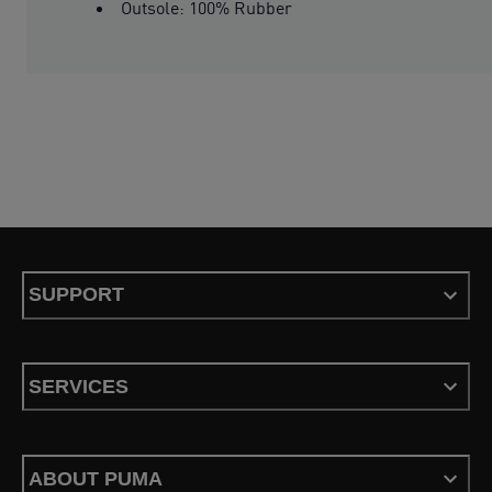
Outsole: 100% Rubber
SUPPORT
SERVICES
ABOUT PUMA