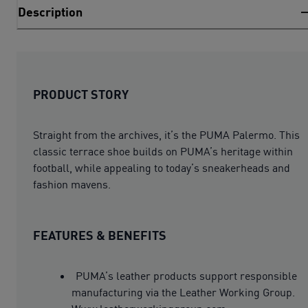
Description
PRODUCT STORY
Straight from the archives, it’s the PUMA Palermo. This
classic terrace shoe builds on PUMA’s heritage within
football, while appealing to today’s sneakerheads and
fashion mavens.
FEATURES & BENEFITS
PUMA’s leather products support responsible
manufacturing via the Leather Working Group.