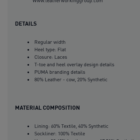
Www.leatherworkinggroup.com
DETAILS
Regular width
Heel type: Flat
Closure: Laces
T-toe and heel overlay design details
PUMA branding details
80% Leather - cow, 20% Synthetic
MATERIAL COMPOSITION
Lining: 60% Textile, 40% Synthetic
Sockliner: 100% Textile