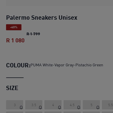
Palermo Sneakers Unisex
-40%
Palermo Sneakers Unisex
original price
R 1 799
R 1 080
Palermo Sneakers Unisex
current pric
COLOUR:
PUMA White-Vapor Gray-Pistachio Green
SIZE
3
3.5
4
4.5
5
5.5