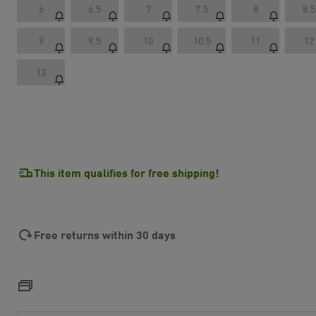
6
6.5
7
7.5
8
8.5
9
9.5
10
10.5
11
12
13
This item qualifies for free shipping!
Free returns within 30 days