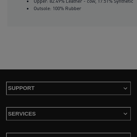
Upper: 82.49% Leather - cow, 17.51% Synthetic
Outsole: 100% Rubber
SUPPORT
SERVICES