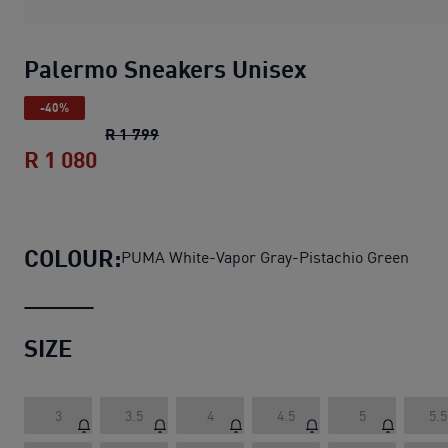
Palermo Sneakers Unisex
-40%
Palermo Sneakers Unisex
original price
R 1 799
R 1 080
Palermo Sneakers Unisex
current pric
COLOUR:
PUMA White-Vapor Gray-Pistachio Green
SIZE
3
3.5
4
4.5
5
5.5