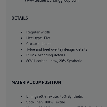
Www.leatherworkinggroup.com
DETAILS
Regular width
Heel type: Flat
Closure: Laces
T-toe and heel overlay design details
PUMA branding details
80% Leather - cow, 20% Synthetic
MATERIAL COMPOSITION
Lining: 60% Textile, 40% Synthetic
Sockliner: 100% Textile