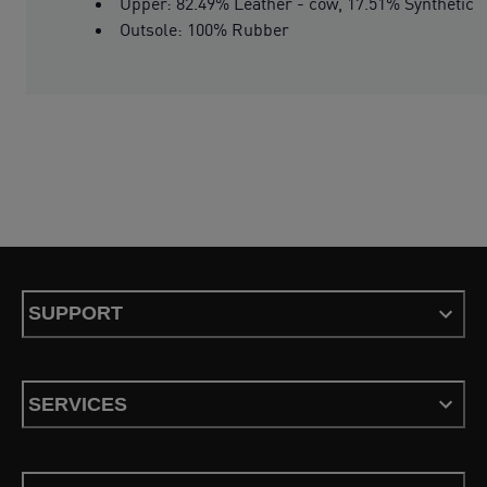
Upper: 82.49% Leather - cow, 17.51% Synthetic
Outsole: 100% Rubber
SUPPORT
SERVICES