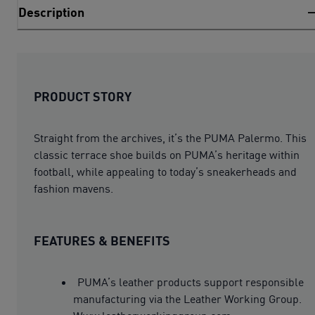
Description
PRODUCT STORY
Straight from the archives, it’s the PUMA Palermo. This
classic terrace shoe builds on PUMA’s heritage within
football, while appealing to today’s sneakerheads and
fashion mavens.
FEATURES & BENEFITS
PUMA’s leather products support responsible
manufacturing via the Leather Working Group.