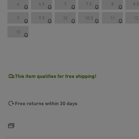
6
6.5
7
7.5
8
8.5
9
9.5
10
10.5
11
12
13
This item qualifies for free shipping!
Free returns within 30 days