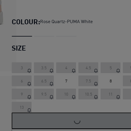
Park Lifestyle Easy Suede S
COLOUR:
Rose Quartz-PUMA White
SIZE
3
3.5
4
4.5
5
6
6.5
7
7.5
8
9
9.5
10
10.5
11
13