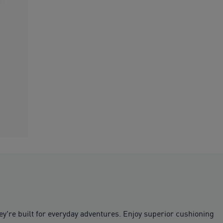
ey're built for everyday adventures. Enjoy superior cushioning