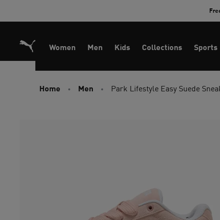
Skip
Fre
to
Content
Women
Men
Kids
Collections
Sports
Home
Men
Park Lifestyle Easy Suede Snea