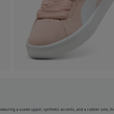
Featuring a suede upper, synthetic accents, and a rubber sole, th