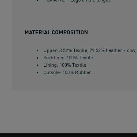
MATERIAL COMPOSITION
Upper: 3.52% Textile, 77.52% Leather - cow,
Sockliner: 100% Textile
Lining: 100% Textile
Outsole: 100% Rubber