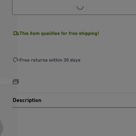
LOADING...
LOADING...
This item qualifies for free shipping!
Free returns within 30 days
Description