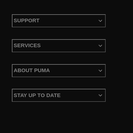
SUPPORT
SERVICES
ABOUT PUMA
STAY UP TO DATE