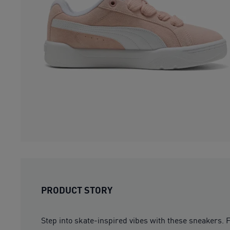
PRODUCT STORY
Step into skate-inspired vibes with these sneakers. 