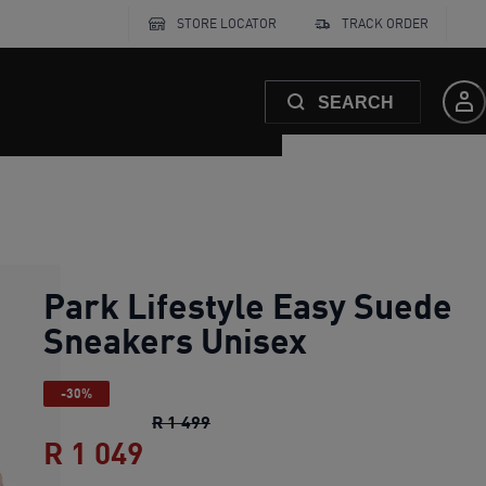
STORE LOCATOR
TRACK ORDER
SEARCH
Park Lifestyle Easy Suede
Sneakers Unisex
-30%
Park Lifestyle Easy Suede Sneaker
R 1 499
R 1 049