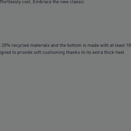
fortlessly cool. Embrace the new classic.
t 20% recycled materials and the bottom is made with at least 1
ed to provide soft cushioning thanks to its extra thick heel