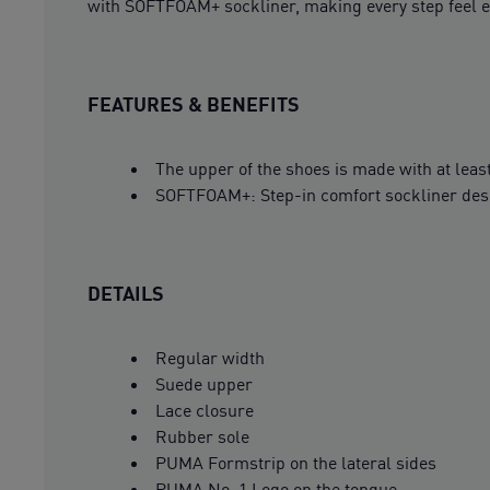
with SOFTFOAM+ sockliner, making every step feel ef
FEATURES & BENEFITS
The upper of the shoes is made with at leas
SOFTFOAM+: Step-in comfort sockliner design
DETAILS
Regular width
Suede upper
Lace closure
Rubber sole
PUMA Formstrip on the lateral sides
PUMA No. 1 Logo on the tongue