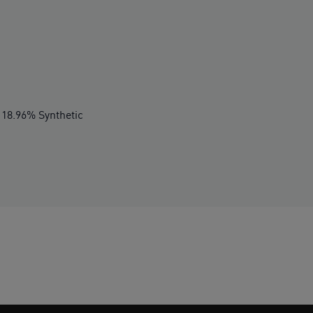
 18.96% Synthetic