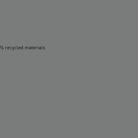
0% recycled materials