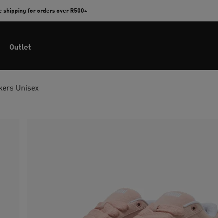
e shipping for orders over R500+
Outlet
kers Unisex