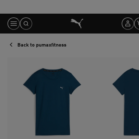
Skip
to
Content
Back to pumaxfitness