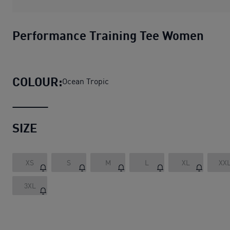
Performance Training Tee Women
COLOUR:
Ocean Tropic
SIZE
XS
S
M
L
XL
XX
3XL