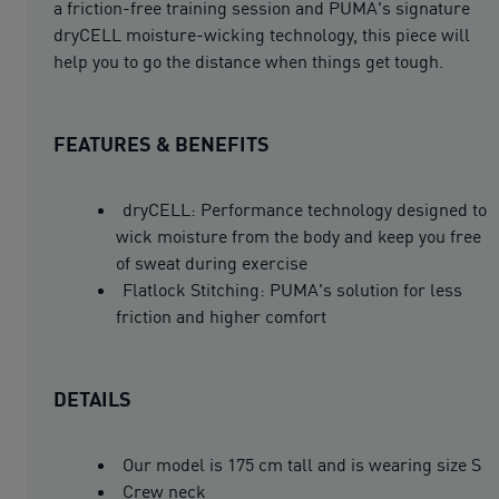
a friction-free training session and PUMA's signature
dryCELL moisture-wicking technology, this piece will
help you to go the distance when things get tough.
FEATURES & BENEFITS
dryCELL: Performance technology designed to
wick moisture from the body and keep you free
of sweat during exercise
Flatlock Stitching: PUMA's solution for less
friction and higher comfort
DETAILS
Our model is 175 cm tall and is wearing size S
Crew neck