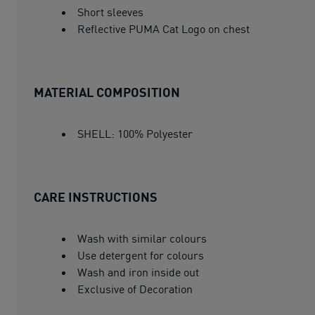
Short sleeves
Reflective PUMA Cat Logo on chest
MATERIAL COMPOSITION
SHELL: 100% Polyester
CARE INSTRUCTIONS
Wash with similar colours
Use detergent for colours
Wash and iron inside out
Exclusive of Decoration