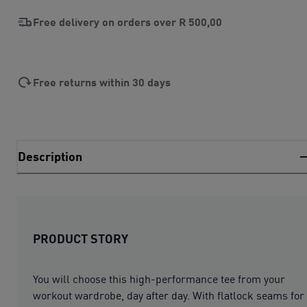
Free delivery on orders over
R 500,00
Free returns within 30 days
Description
PRODUCT STORY
You will choose this high-performance tee from your
workout wardrobe, day after day. With flatlock seams for