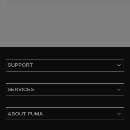
SUPPORT
SERVICES
ABOUT PUMA