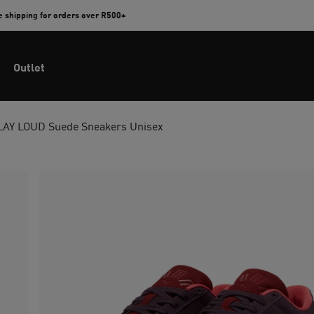
e shipping for orders over R500+
Outlet
LAY LOUD Suede Sneakers Unisex