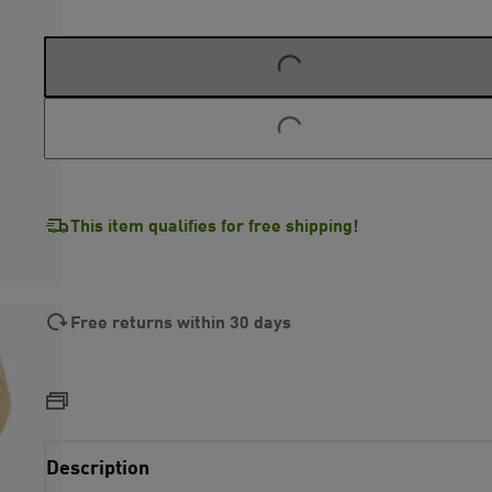
LOADING...
LOADING...
This item qualifies for free shipping!
Free returns within 30 days
Description