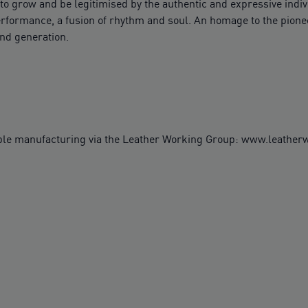
o grow and be legitimised by the authentic and expressive indivi
rformance, a fusion of rhythm and soul. An homage to the pioneer
ind generation.
ble manufacturing via the Leather Working Group: www.leathe