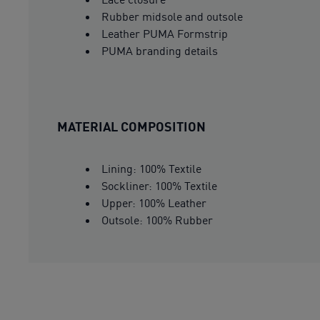
Rubber midsole and outsole
Leather PUMA Formstrip
PUMA branding details
MATERIAL COMPOSITION
Lining: 100% Textile
Sockliner: 100% Textile
Upper: 100% Leather
Outsole: 100% Rubber