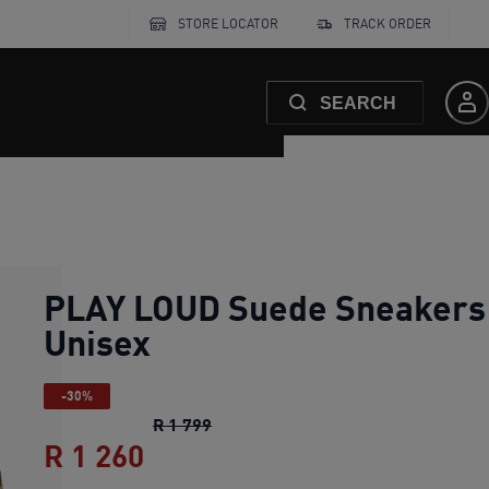
STORE LOCATOR
TRACK ORDER
SEARCH
PLAY LOUD Suede Sneakers
Unisex
-30%
PLAY LOUD Suede Sneakers Unise
R 1 799
R 1 260