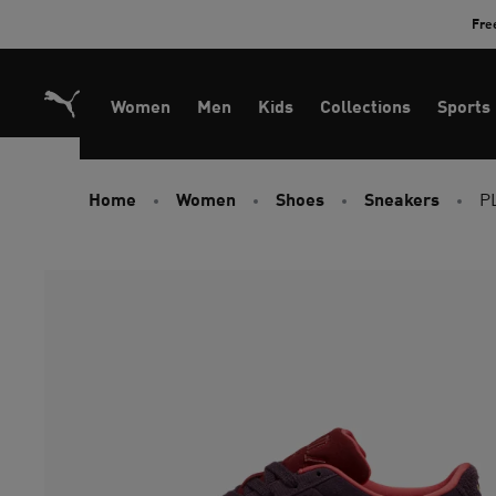
Skip
Fre
to
Content
Women
Men
Kids
Collections
Sports
Home
Women
Shoes
Sneakers
P