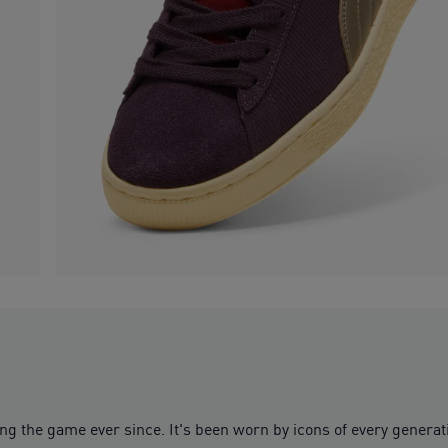
 the game ever since. It's been worn by icons of every generation