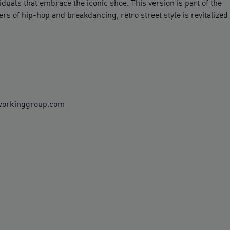
duals that embrace the iconic shoe. This version is part of the
s of hip-hop and breakdancing, retro street style is revitalized
rworkinggroup.com