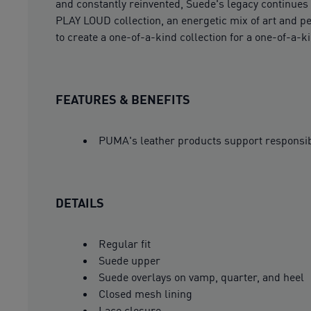
and constantly reinvented, Suede's legacy continues t
PLAY LOUD collection, an energetic mix of art and pe
to create a one-of-a-kind collection for a one-of-a-k
FEATURES & BENEFITS
PUMA's leather products support responsi
DETAILS
Regular fit
Suede upper
Suede overlays on vamp, quarter, and heel
Closed mesh lining
Lace closure