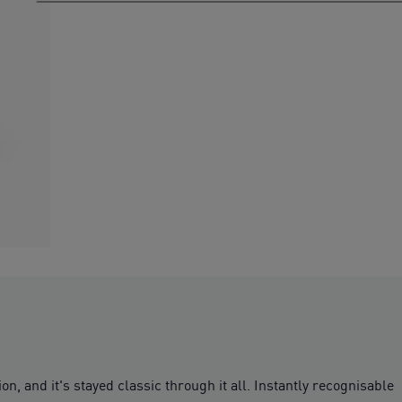
, and it's stayed classic through it all. Instantly recognisable