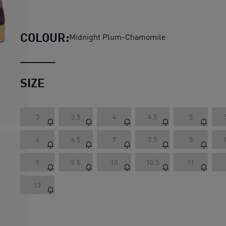
PLAY LOUD Suede Sneakers 
COLOUR:
Midnight Plum-Chamomile
SIZE
3
3.5
4
4.5
5
6
6.5
7
7.5
8
9
9.5
10
10.5
11
13