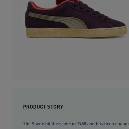
PRODUCT STORY
The Suede hit the scene in 1968 and has been changing