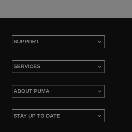
SUPPORT
SERVICES
ABOUT PUMA
STAY UP TO DATE