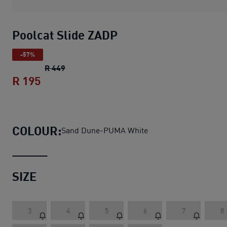
Poolcat Slide ZADP
-57%
Poolcat Slide ZADP
original price R 449
R 449
R 195
Poolcat Slide ZADP
current price R 195
COLOUR:
Sand Dune-PUMA White
SIZE
3
4
5
6
7
8