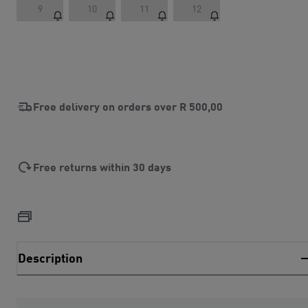
9
10
11
12
Free delivery on orders over
R 500,00
Free returns within 30 days
Description