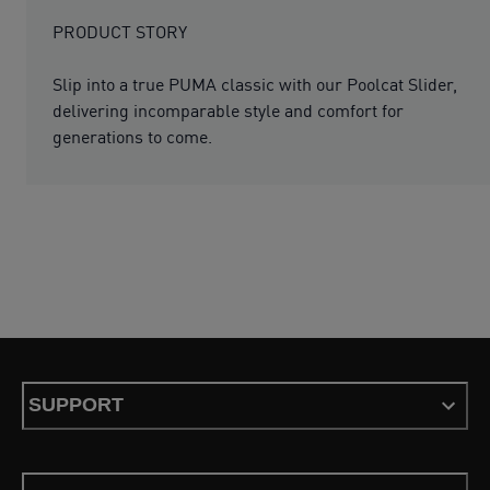
PRODUCT STORY
Slip into a true PUMA classic with our Poolcat Slider,
delivering incomparable style and comfort for
generations to come.
SUPPORT