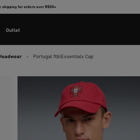
e shipping for orders over R500+
Outlet
 Headwear
Portugal ftblEssentials Cap