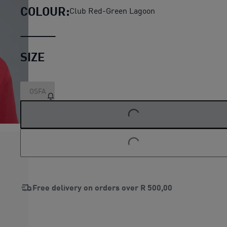
COLOUR:
Club Red-Green Lagoon
SIZE
OSFA
LOADING...
LOADING...
Free delivery on orders over
R 500,00