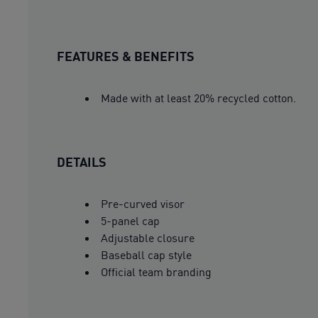
FEATURES & BENEFITS
Made with at least 20% recycled cotton.
DETAILS
Pre-curved visor
5-panel cap
Adjustable closure
Baseball cap style
Official team branding