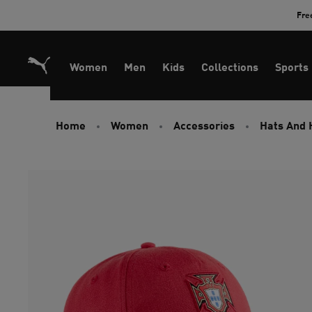
Skip
Fre
to
Content
Women
Men
Kids
Collections
Sports
Home
Women
Accessories
Hats And