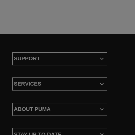
SUPPORT
SERVICES
ABOUT PUMA
STAY UP TO DATE