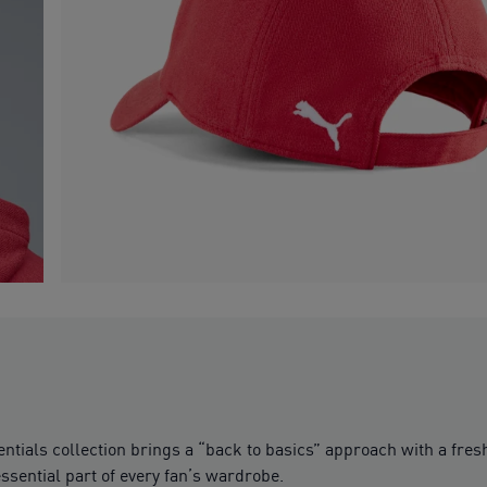
sentials collection brings a “back to basics” approach with a fr
ssential part of every fan’s wardrobe.