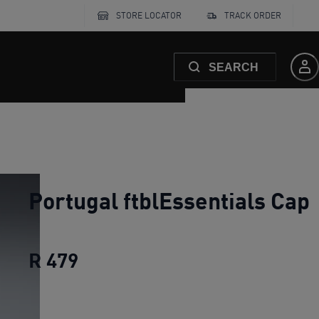
STORE LOCATOR
TRACK ORDER
SEARCH
Portugal ftblEssentials Cap
R 479
Portugal ftblEssentials Cap
cur