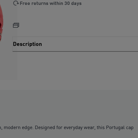
Free returns within 30 days
Description
esh, modern edge. Designed for everyday wear, this Portugal cap