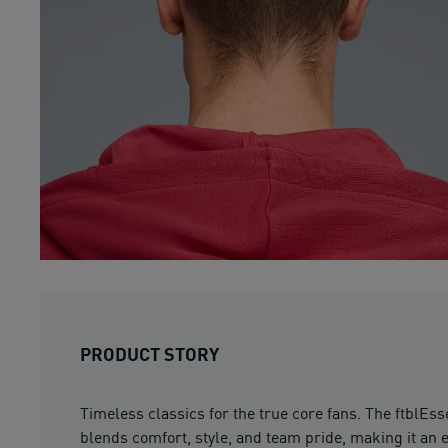
PRODUCT STORY
Timeless classics for the true core fans. The ftblEs
blends comfort, style, and team pride, making it an e