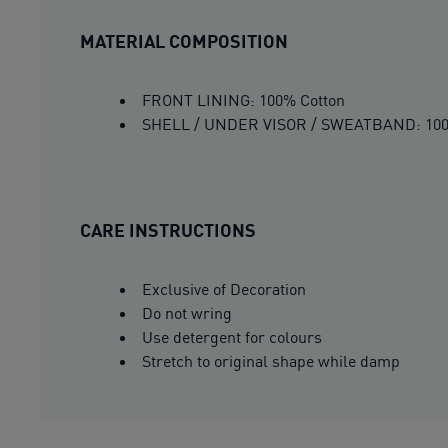
MATERIAL COMPOSITION
FRONT LINING: 100% Cotton
SHELL / UNDER VISOR / SWEATBAND: 100
CARE INSTRUCTIONS
Exclusive of Decoration
Do not wring
Use detergent for colours
Stretch to original shape while damp