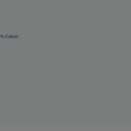
% Cotton