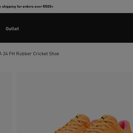
e shipping for orders over R500+
Outlet
 24 FH Rubber Cricket Shoe