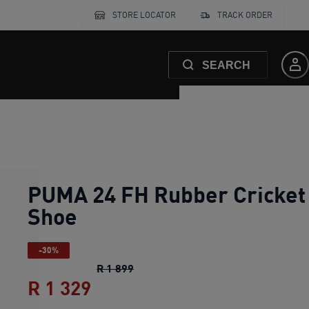
STORE LOCATOR
TRACK ORDER
SEARCH
PUMA 24 FH Rubber Cricket
Shoe
-30%
PUMA 24 FH Rubber Cricket Shoe
o
R 1 899
R 1 329