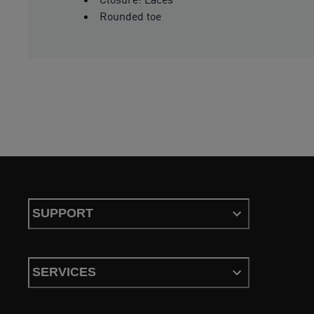
Rounded toe
SUPPORT
SERVICES