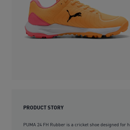
PRODUCT STORY
PUMA 24 FH Rubber is a cricket shoe designed for ha