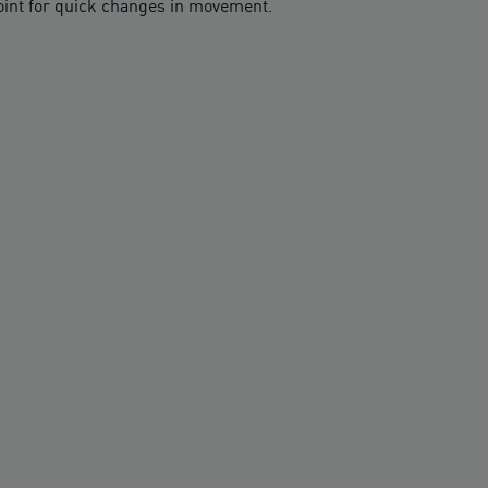
point for quick changes in movement.