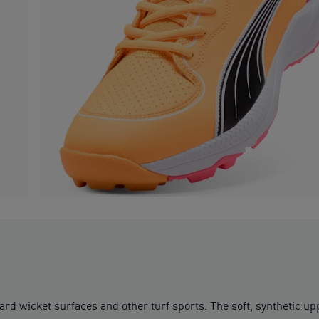
rd wicket surfaces and other turf sports. The soft, synthetic u