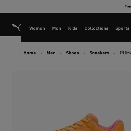
Skip
Fre
to
Content
Women
Men
Kids
Collections
Sports
Home
Men
Shoes
Sneakers
PUMA