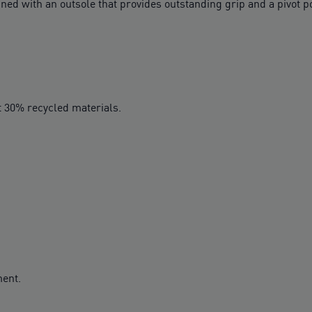
ined with an outsole that provides outstanding grip and a pivot 
t 30% recycled materials.
ment.