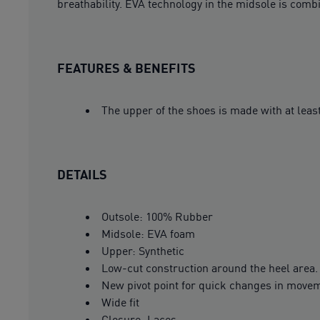
breathability. EVA technology in the midsole is comb
FEATURES & BENEFITS
The upper of the shoes is made with at leas
DETAILS
Outsole: 100% Rubber
Midsole: EVA foam
Upper: Synthetic
Low-cut construction around the heel area.
New pivot point for quick changes in move
Wide fit
Closure: Laces