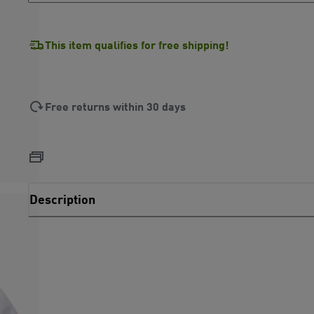
This item qualifies for free shipping!
Free returns within 30 days
Description