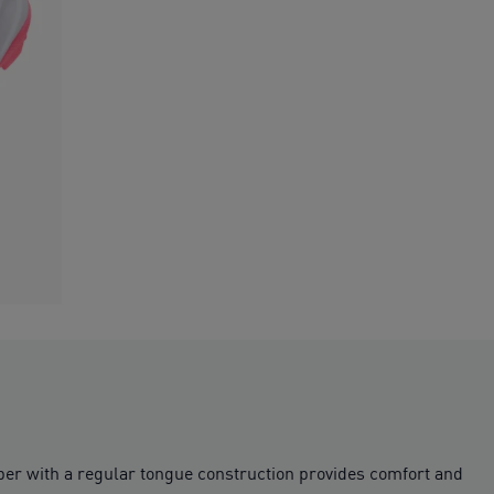
pper with a regular tongue construction provides comfort and