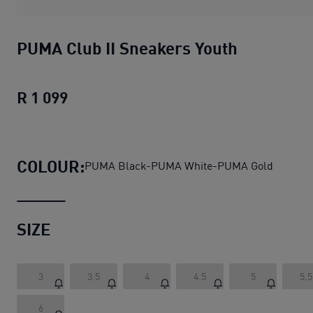
PUMA Club II Sneakers Youth
R 1 099
PUMA Club II Sneakers Youth
current p
COLOUR:
PUMA Black-PUMA White-PUMA Gold
SIZE
3
3.5
4
4.5
5
5.5
6