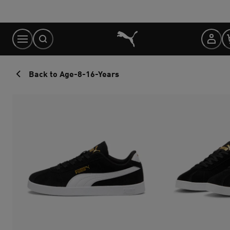
Skip
to
Content
Back to Age-8-16-Years