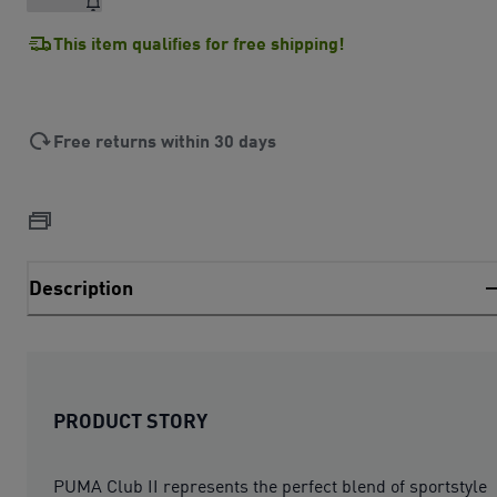
This item qualifies for free shipping!
Free returns within 30 days
Description
PRODUCT STORY
PUMA Club II represents the perfect blend of sportstyle