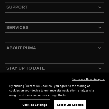
SUPPORT
SERVICES
ABOUT PUMA
STAY UP TO DATE
Continue without Accepting
By clicking “Accept All Cookies”, you agree to the storing of
cookies on your device to enhance site navigation, analyze site
usage, and assist in our marketing efforts.
Terms & Conditions
Privacy Policy
Configure Cookies
Cookies Settings
Accept All Cookies
©
PUMA, 2026. All Rights Reserved