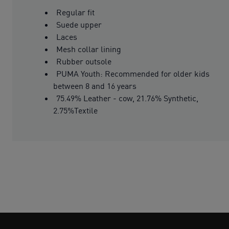
Regular fit
Suede upper
Laces
Mesh collar lining
Rubber outsole
PUMA Youth: Recommended for older kids
between 8 and 16 years
75.49% Leather - cow, 21.76% Synthetic,
2.75%Textile