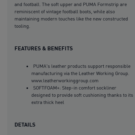
and football. The soft upper and PUMA Formstrip are
reminiscent of vintage football boots, while also
maintaining modern touches like the new constructed
tooling.
FEATURES & BENEFITS
PUMA's leather products support responsible
manufacturing via the Leather Working Group.
www.leatherworkinggroup.com
SOFTFOAM+: Step-in comfort sockliner
designed to provide soft cushioning thanks to its
extra thick heel
DETAILS