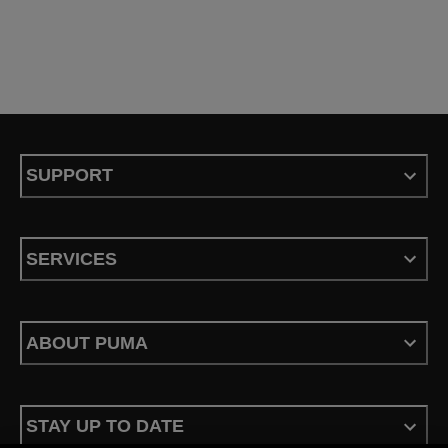
SUPPORT
SERVICES
ABOUT PUMA
STAY UP TO DATE