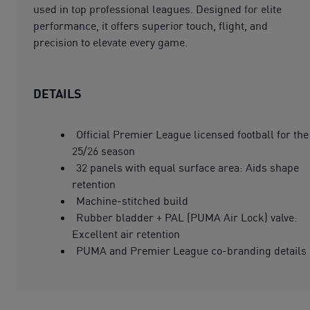
used in top professional leagues. Designed for elite
performance, it offers superior touch, flight, and
precision to elevate every game.
DETAILS
Official Premier League licensed football for the
25/26 season
32 panels with equal surface area: Aids shape
retention
Machine-stitched build
Rubber bladder + PAL (PUMA Air Lock) valve:
Excellent air retention
PUMA and Premier League co-branding details