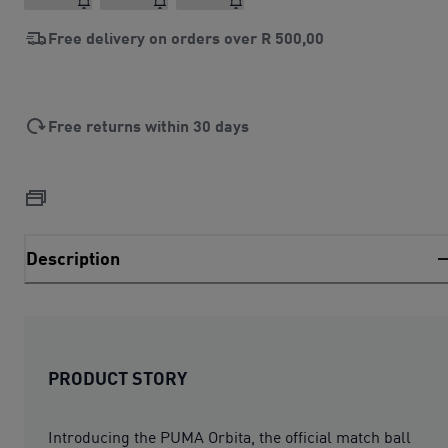
Free delivery on orders over
R 500,00
Free returns within 30 days
Description
PRODUCT STORY
Introducing the PUMA Orbita, the official match ball