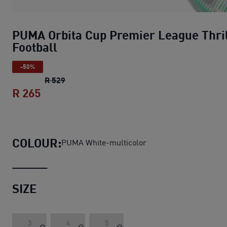
PUMA Orbita Cup Premier League Thri
Football
-50%
PUMA Orbita Cup Premier League Thrill Foo
R 529
R 265
PUMA Orbita Cup Premier League Thrill 
COLOUR:
PUMA White-multicolor
SIZE
3
4
5