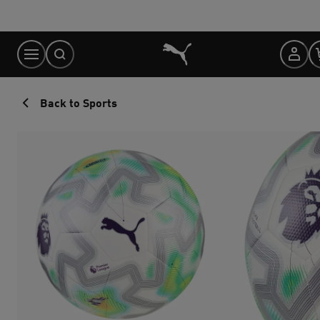
Skip
to
Content
Back to Sports