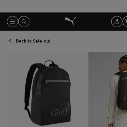
Skip
to
Content
Back to Sale-old