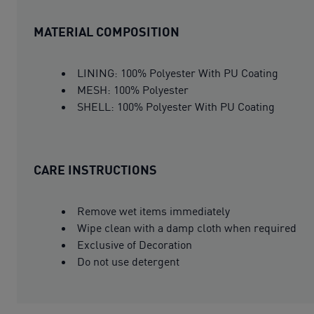
MATERIAL COMPOSITION
LINING: 100% Polyester With PU Coating
MESH: 100% Polyester
SHELL: 100% Polyester With PU Coating
CARE INSTRUCTIONS
Remove wet items immediately
Wipe clean with a damp cloth when required
Exclusive of Decoration
Do not use detergent