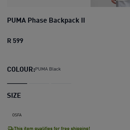
PUMA Phase Backpack II
R 599
PUMA Phase Backpack II
current price R
COLOUR:
PUMA Black
SIZE
OSFA
This item qualifies for free shipping!