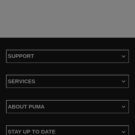
SUPPORT
SERVICES
ABOUT PUMA
STAY UP TO DATE