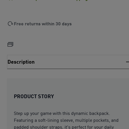
Free returns within 30 days
Description
PRODUCT STORY
Step up your game with this dynamic backpack.
Featuring a soft-lining sleeve, multiple pockets, and
padded shoulder straps, it's perfect for your daily