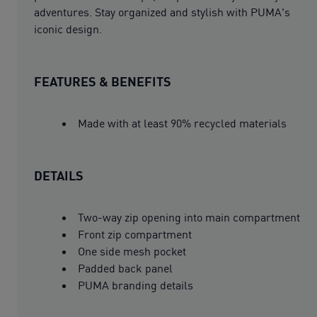
adventures. Stay organized and stylish with PUMA's
iconic design.
FEATURES & BENEFITS
Made with at least 90% recycled materials
DETAILS
Two-way zip opening into main compartment
Front zip compartment
One side mesh pocket
Padded back panel
PUMA branding details