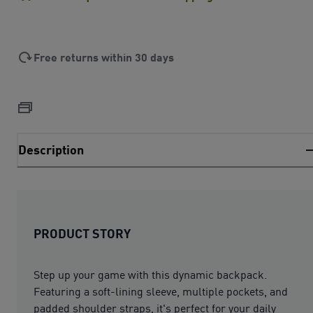
Free returns within 30 days
Description
PRODUCT STORY
Step up your game with this dynamic backpack.
Featuring a soft-lining sleeve, multiple pockets, and
padded shoulder straps, it's perfect for your daily