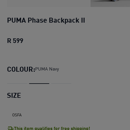
PUMA Phase Backpack II
R 599
PUMA Phase Backpack II
current price R
COLOUR:
PUMA Navy
SIZE
OSFA
This item qualifies for free shipping!