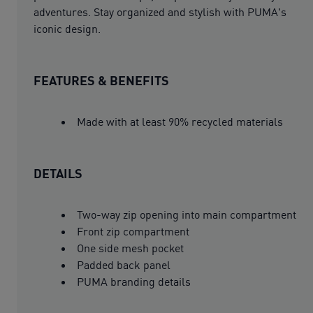
adventures. Stay organized and stylish with PUMA's
iconic design.
FEATURES & BENEFITS
Made with at least 90% recycled materials
DETAILS
Two-way zip opening into main compartment
Front zip compartment
One side mesh pocket
Padded back panel
PUMA branding details