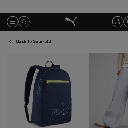
Skip
to
Content
Back to Sale-old