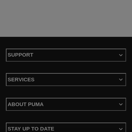
SUPPORT
SERVICES
ABOUT PUMA
STAY UP TO DATE