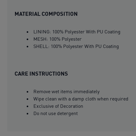
MATERIAL COMPOSITION
LINING: 100% Polyester With PU Coating
MESH: 100% Polyester
SHELL: 100% Polyester With PU Coating
CARE INSTRUCTIONS
Remove wet items immediately
Wipe clean with a damp cloth when required
Exclusive of Decoration
Do not use detergent