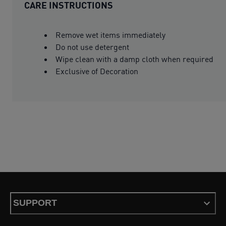
CARE INSTRUCTIONS
Remove wet items immediately
Do not use detergent
Wipe clean with a damp cloth when required
Exclusive of Decoration
SUPPORT