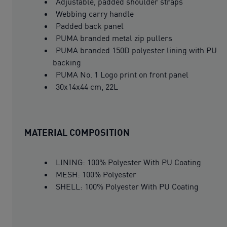
Adjustable, padded shoulder straps
Webbing carry handle
Padded back panel
PUMA branded metal zip pullers
PUMA branded 150D polyester lining with PU
backing
PUMA No. 1 Logo print on front panel
30x14x44 cm, 22L
MATERIAL COMPOSITION
LINING: 100% Polyester With PU Coating
MESH: 100% Polyester
SHELL: 100% Polyester With PU Coating