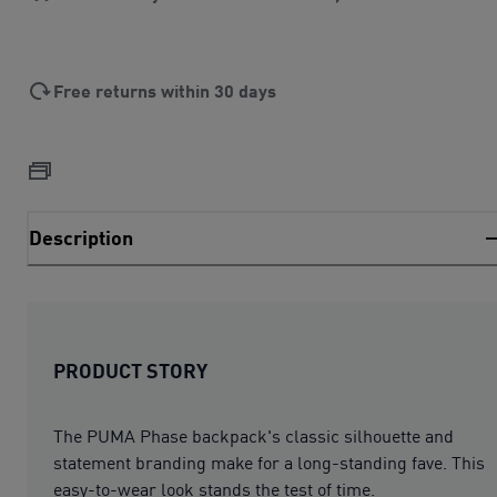
Free returns within 30 days
Description
PRODUCT STORY
The PUMA Phase backpack's classic silhouette and
statement branding make for a long-standing fave. This
easy-to-wear look stands the test of time.