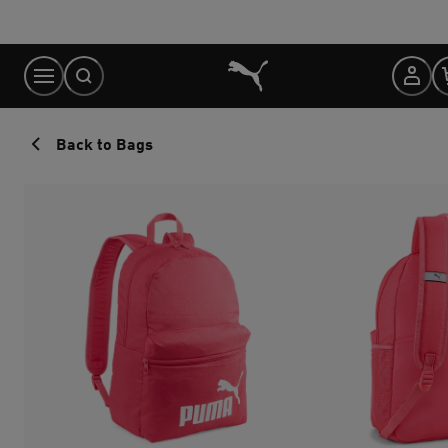
Skip
to
Content
Back to Bags