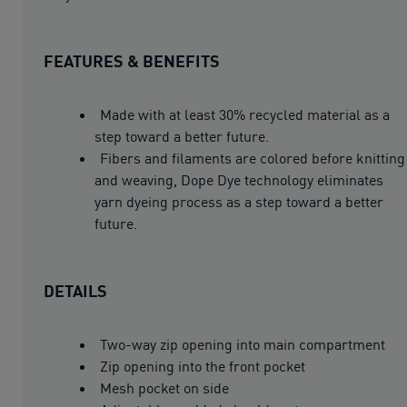
FEATURES & BENEFITS
Made with at least 30% recycled material as a
step toward a better future.
Fibers and filaments are colored before knitting
and weaving, Dope Dye technology eliminates
yarn dyeing process as a step toward a better
future.
DETAILS
Two-way zip opening into main compartment
Zip opening into the front pocket
Mesh pocket on side