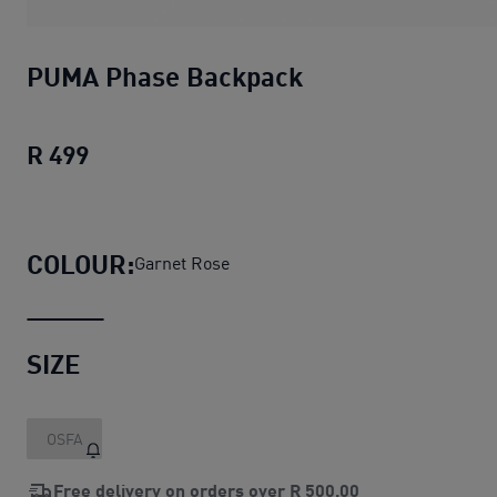
PUMA Phase Backpack
R 499
PUMA Phase Backpack
current price R 4
COLOUR:
Garnet Rose
SIZE
OSFA
Free delivery on orders over
R 500,00