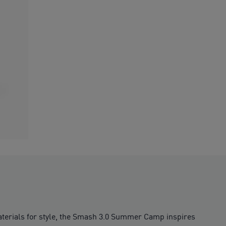
materials for style, the Smash 3.0 Summer Camp inspires