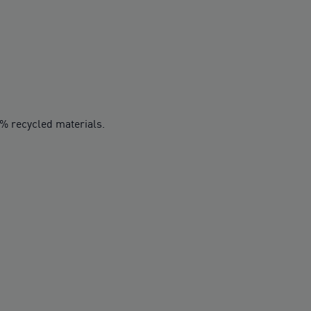
0% recycled materials.