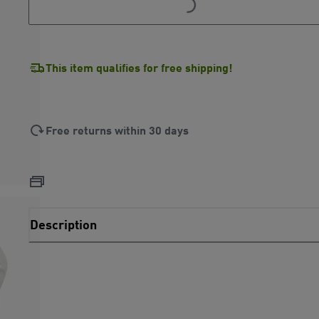
This item qualifies for free shipping!
Free returns within 30 days
Description