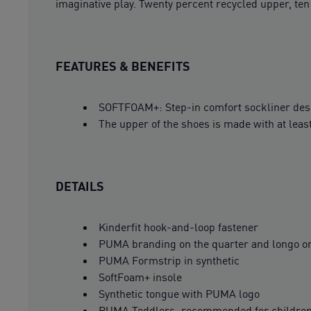
imaginative play. Twenty percent recycled upper, te
FEATURES & BENEFITS
SOFTFOAM+: Step-in comfort sockliner design
The upper of the shoes is made with at leas
DETAILS
Kinderfit hook-and-loop fastener
PUMA branding on the quarter and longo on
PUMA Formstrip in synthetic
SoftFoam+ insole
Synthetic tongue with PUMA logo
PUMA Toddlers: recommended for children 0