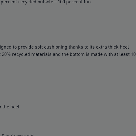
n percent recycled outsole—100 percent fun.
ed to provide soft cushioning thanks to its extra thick heel
t 20% recycled materials and the bottom is made with at least 1
 the heel
 to 4 years old