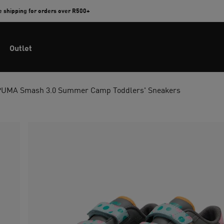
e shipping for orders over R500+
Outlet
PUMA Smash 3.0 Summer Camp Toddlers' Sneakers