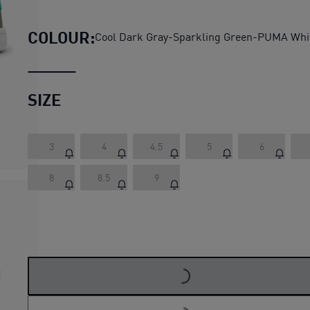
PUMA Smash 3.0 Summer Camp
COLOUR:
Cool Dark Gray-Sparkling Green-PUMA Whi
SIZE
3
4
4.5
5
6
8
8.5
9
LOADING...
LOADING...