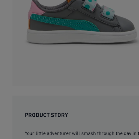
PRODUCT STORY
Your little adventurer will smash through the day in