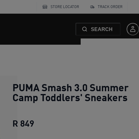
STORE LOCATOR
TRACK ORDER
SEARCH
PUMA Smash 3.0 Summer
Camp Toddlers' Sneakers
R 849