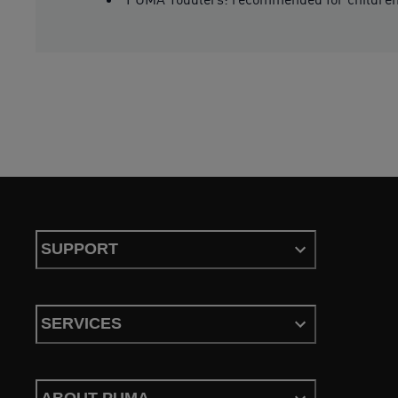
SUPPORT
SERVICES