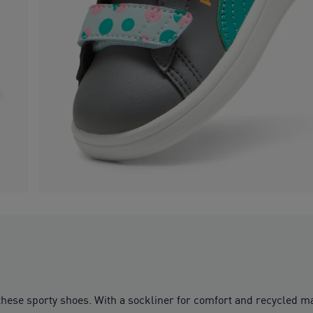
 these sporty shoes. With a sockliner for comfort and recycled 