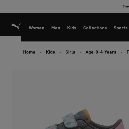
Skip
Fre
to
Content
Women
Men
Kids
Collections
Sports
Home
Kids
Girls
Age-0-4-Years