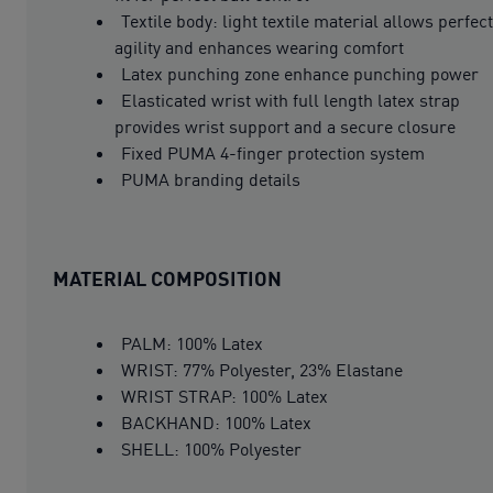
Textile body: light textile material allows perfect
agility and enhances wearing comfort
Latex punching zone enhance punching power
Elasticated wrist with full length latex strap
provides wrist support and a secure closure
Fixed PUMA 4-finger protection system
PUMA branding details
MATERIAL COMPOSITION
PALM: 100% Latex
WRIST: 77% Polyester, 23% Elastane
WRIST STRAP: 100% Latex
BACKHAND: 100% Latex
SHELL: 100% Polyester