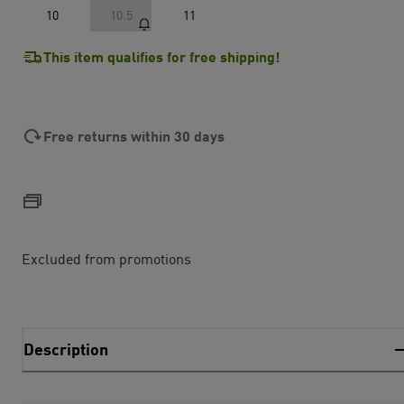
10
10.5
11
This item qualifies for free shipping!
Free returns within 30 days
Excluded from promotions
Description