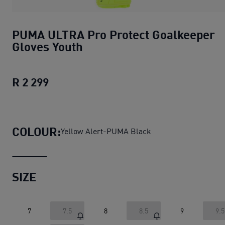
PUMA ULTRA Pro Protect Goalkeeper
Gloves Youth
R 2 299
PUMA ULTRA Pro Protect Goalkeeper G
COLOUR:
Yellow Alert-PUMA Black
SIZE
7
7.5
8
8.5
9
9.5