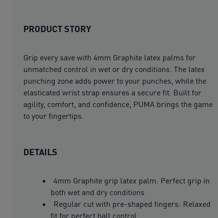
PRODUCT STORY
Grip every save with 4mm Graphite latex palms for
unmatched control in wet or dry conditions. The latex
punching zone adds power to your punches, while the
elasticated wrist strap ensures a secure fit. Built for
agility, comfort, and confidence, PUMA brings the game
to your fingertips.
DETAILS
4mm Graphite grip latex palm: Perfect grip in
both wet and dry conditions
Regular cut with pre-shaped fingers: Relaxed
fit for perfect ball control