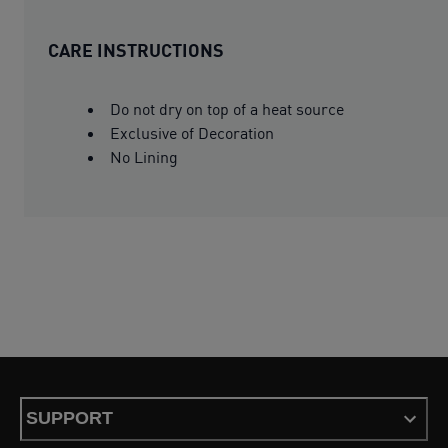
CARE INSTRUCTIONS
Do not dry on top of a heat source
Exclusive of Decoration
No Lining
SUPPORT