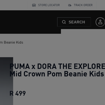
STORE LOCATOR
TRACK ORDER
SEARCH
 Beanie Kids
PUMA x DORA THE EXPLOR
Mid Crown Pom Beanie Kids
R 499