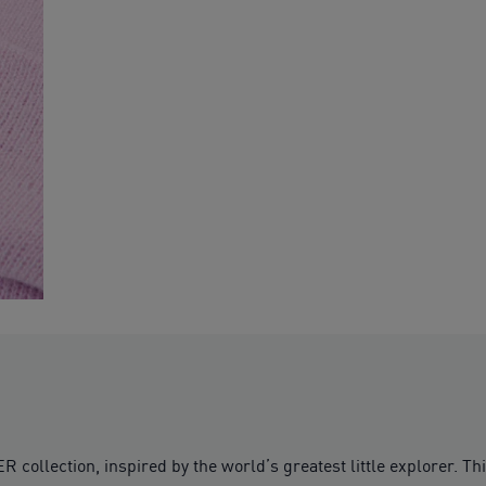
lection, inspired by the world’s greatest little explorer. Thi