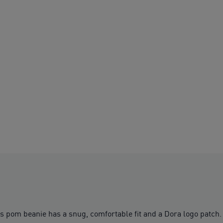
s pom beanie has a snug, comfortable fit and a Dora logo patch.