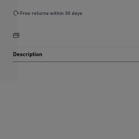
Free returns within 30 days
Description