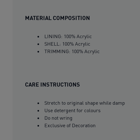
MATERIAL COMPOSITION
LINING: 100% Acrylic
SHELL: 100% Acrylic
TRIMMING: 100% Acrylic
CARE INSTRUCTIONS
Stretch to original shape while damp
Use detergent for colours
Do not wring
Exclusive of Decoration