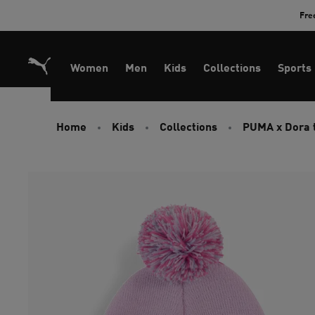
Skip
Fre
to
Content
Women
Men
Kids
Collections
Sports
Home
Kids
Collections
PUMA x Dora 