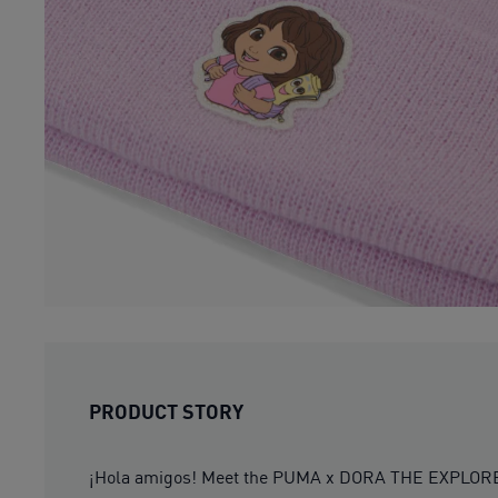
PRODUCT STORY
¡Hola amigos! Meet the PUMA x DORA THE EXPLORER col