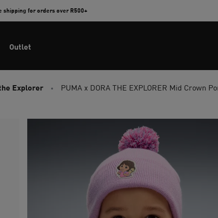
e shipping for orders over R500+
Outlet
the Explorer
PUMA x DORA THE EXPLORER Mid Crown Pom