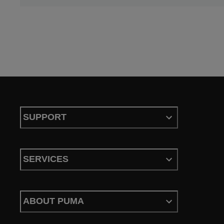
SUPPORT
SERVICES
ABOUT PUMA