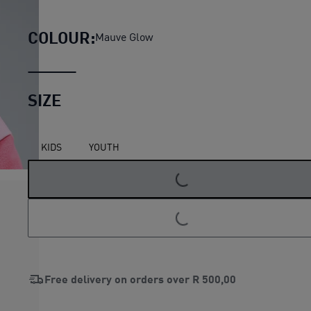
PUMA x DORA THE EXPLORER M
COLOUR:
Mauve Glow
SIZE
KIDS
YOUTH
LOADING...
LOADING...
Free delivery on orders over
R 500,00