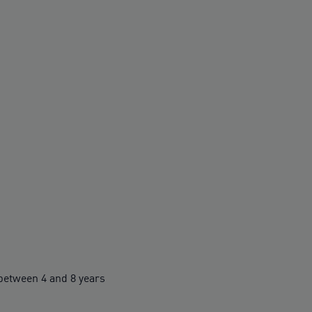
etween 4 and 8 years