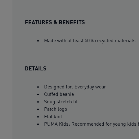
FEATURES & BENEFITS
Made with at least 50% recycled materials
DETAILS
Designed for: Everyday wear
Cuffed beanie
Snug stretch fit
Patch logo
Flat knit
PUMA Kids: Recommended for young kids b