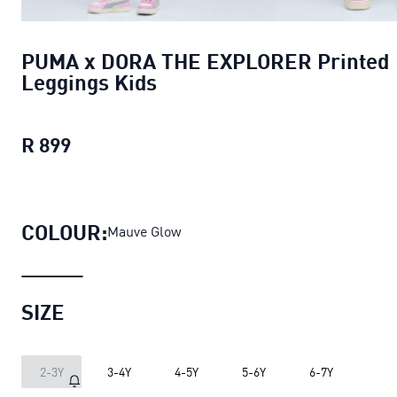
PUMA x DORA THE EXPLORER Printed
Leggings Kids
R 899
PUMA x DORA THE EXPLORER Printed Le
COLOUR:
Mauve Glow
SIZE
2-3Y
3-4Y
4-5Y
5-6Y
6-7Y