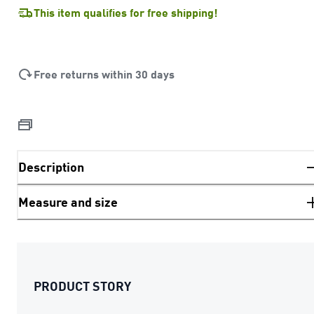
This item qualifies for free shipping!
Free returns within 30 days
Description
Measure and size
PRODUCT STORY