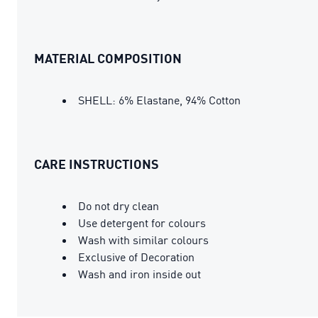
MATERIAL COMPOSITION
SHELL: 6% Elastane, 94% Cotton
CARE INSTRUCTIONS
Do not dry clean
Use detergent for colours
Wash with similar colours
Exclusive of Decoration
Wash and iron inside out