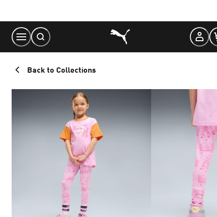
Skip
to
Content
Back to Collections