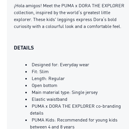
¡Hola amigos! Meet the PUMA x DORA THE EXPLORER
collection, inspired by the world’s greatest little
explorer. These kids' leggings express Dora’s bold
curiosity with a colourful look and a comfortable feel.
DETAILS
Designed for: Everyday wear
Fit: Slim
Length: Regular
Open bottom
Main material type: Single jersey
Elastic waistband
PUMA x DORA THE EXPLORER co-branding
details
PUMA Kids: Recommended for young kids
between 4 and 8 years