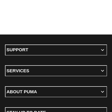
SUPPORT
SERVICES
ABOUT PUMA