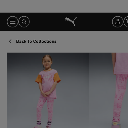
Skip
to
Content
Back to Collections