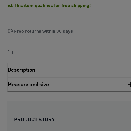
This item qualifies for free shipping!
Free returns within 30 days
Description
Measure and size
PRODUCT STORY