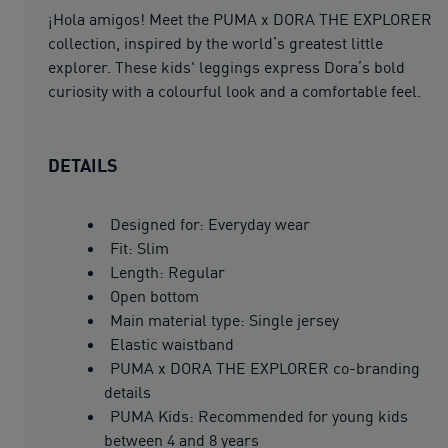
¡Hola amigos! Meet the PUMA x DORA THE EXPLORER
collection, inspired by the world’s greatest little
explorer. These kids' leggings express Dora’s bold
curiosity with a colourful look and a comfortable feel.
DETAILS
Designed for: Everyday wear
Fit: Slim
Length: Regular
Open bottom
Main material type: Single jersey
Elastic waistband
PUMA x DORA THE EXPLORER co-branding
details
PUMA Kids: Recommended for young kids
between 4 and 8 years