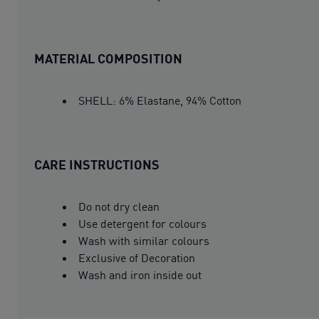
MATERIAL COMPOSITION
SHELL: 6% Elastane, 94% Cotton
CARE INSTRUCTIONS
Do not dry clean
Use detergent for colours
Wash with similar colours
Exclusive of Decoration
Wash and iron inside out