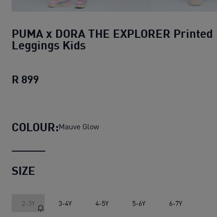
PUMA x DORA THE EXPLORER Printed
Leggings Kids
R 899
PUMA x DORA THE EXPLORER Printed Le
COLOUR:
Mauve Glow
SIZE
2-3Y
3-4Y
4-5Y
5-6Y
6-7Y