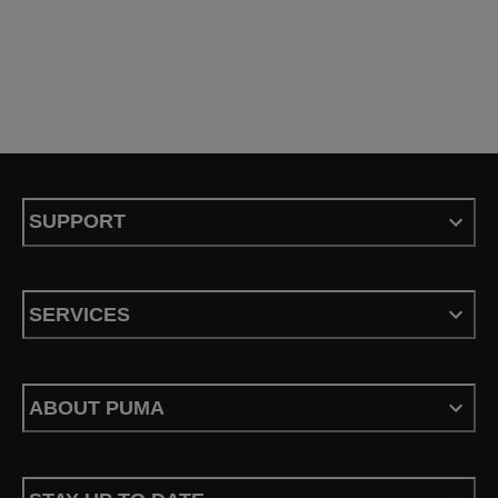
SUPPORT
SERVICES
ABOUT PUMA