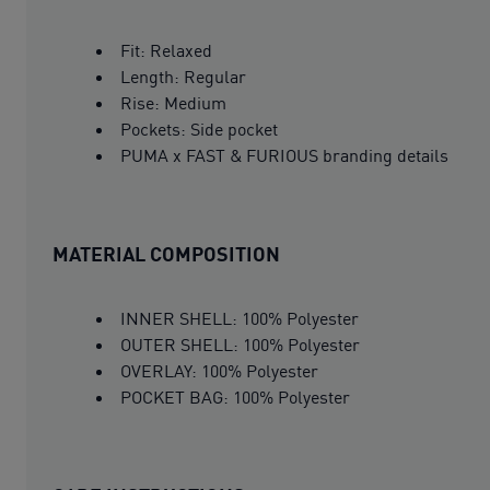
Fit: Relaxed
Length: Regular
Rise: Medium
Pockets: Side pocket
PUMA x FAST & FURIOUS branding details
MATERIAL COMPOSITION
INNER SHELL: 100% Polyester
OUTER SHELL: 100% Polyester
OVERLAY: 100% Polyester
POCKET BAG: 100% Polyester