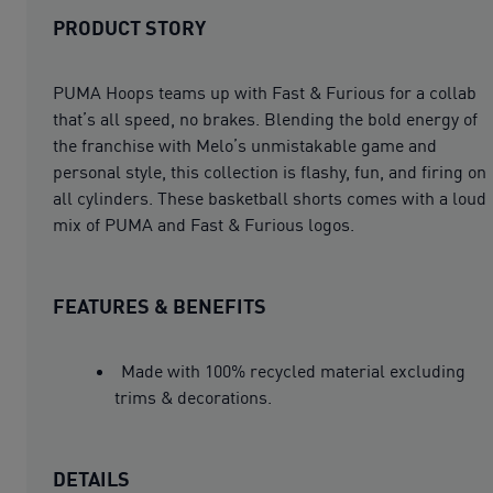
PRODUCT STORY
PUMA Hoops teams up with Fast & Furious for a collab
that’s all speed, no brakes. Blending the bold energy of
the franchise with Melo’s unmistakable game and
personal style, this collection is flashy, fun, and firing on
all cylinders. These basketball shorts comes with a loud
mix of PUMA and Fast & Furious logos.
FEATURES & BENEFITS
Made with 100% recycled material excluding
trims & decorations.
DETAILS