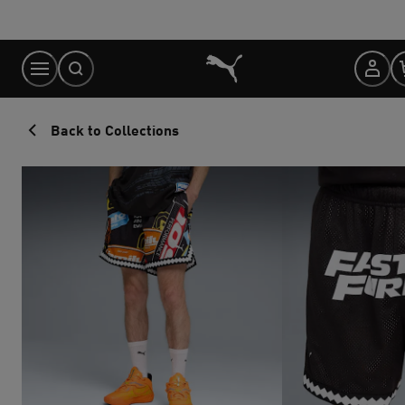
Skip
to
Content
Back to Collections