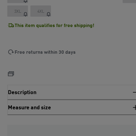
3XL
4XL
This item qualifies for free shipping!
Free returns within 30 days
Description
Measure and size