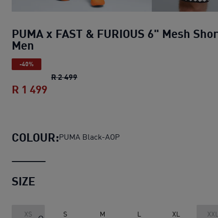
PUMA x FAST & FURIOUS 6" Mesh Shor
Men
-40%
PUMA x FAST & FURIOUS 6" Mesh Short
R 2 499
R 1 499
PUMA x FAST & FURIOUS 6" Mesh Sho
COLOUR:
PUMA Black-AOP
SIZE
XS
S
M
L
XL
XX