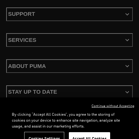
SUPPORT
SERVICES
ABOUT PUMA
STAY UP TO DATE
Continue without Accepting
By clicking “Accept All Cookies”, you agree to the storing of
cookies on your device to enhance site navigation, analyze site
usage, and assist in our marketing efforts.
Terms & Conditions
Privacy Policy
Configure Cookies
Cookies Settings
Accept All Cookies