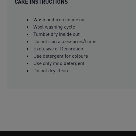
CARE INSTRUCTIONS
Wash and iron inside out
Wool washing cycle
Tumble dry inside out
Do not iron accessories/trims
Exclusive of Decoration
Use detergent for colours
Use only mild detergent
Do not dry clean