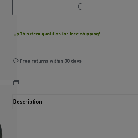
LOADING...
LOADING...
This item qualifies for free shipping!
Free returns within 30 days
Description