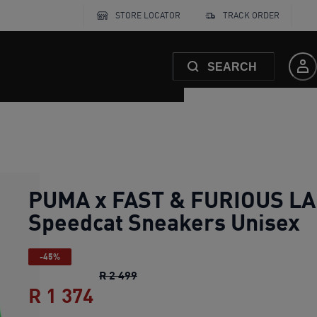
STORE LOCATOR
TRACK ORDER
SEARCH
PUMA x FAST & FURIOUS LA
Speedcat Sneakers Unisex
-45%
PUMA x FAST & FURIOUS LA Speedc
R 2 499
R 1 374