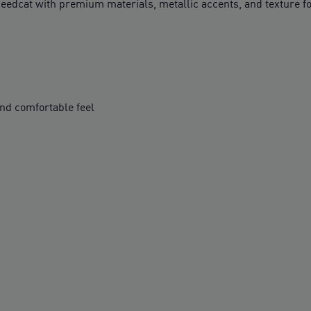
Speedcat with premium materials, metallic accents, and texture fo
nd comfortable feel