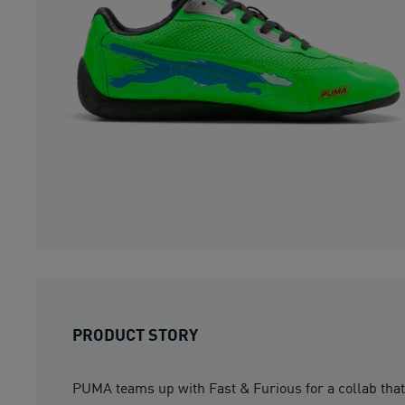
PRODUCT STORY
PUMA teams up with Fast & Furious for a collab that’s