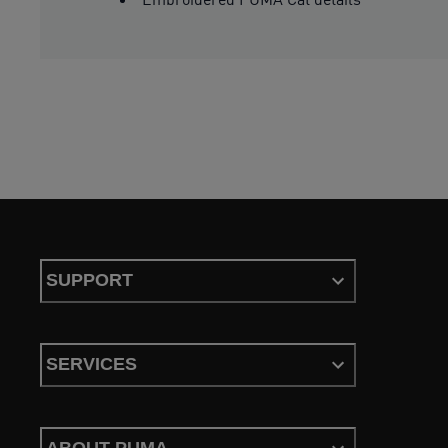
SUPPORT
SERVICES