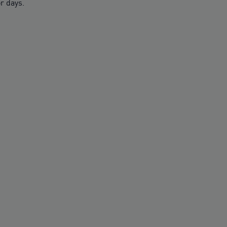
r days.