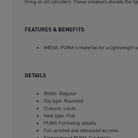
firing on all cylinders. These sneakers elevate the 
FEATURES & BENEFITS
IMEVA: PUMA's material for a lightweight a
DETAILS
Width: Regular
Toe type: Rounded
Closure: Laces
Heel type: Flat
PUMA Formstrip details
Foil-printed and debossed accents
Embroidered PUMA Cat details