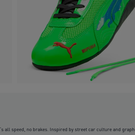
 all speed, no brakes. Inspired by street car culture and graphic 