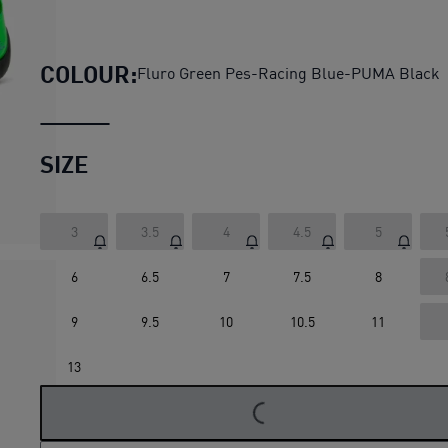
PUMA x FAST & FURIOUS LA 
COLOUR:
Fluro Green Pes-Racing Blue-PUMA Black
SIZE
3
3.5
4
4.5
5
6
6.5
7
7.5
8
9
9.5
10
10.5
11
13