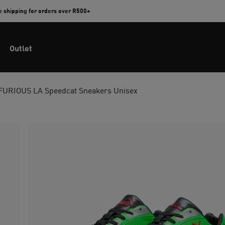
e shipping for orders over R500+
Outlet
FURIOUS LA Speedcat Sneakers Unisex