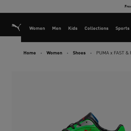
Skip
Fre
to
Content
Women
Men
Kids
Collections
Sports
Home
Women
Shoes
PUMA x FAST & 