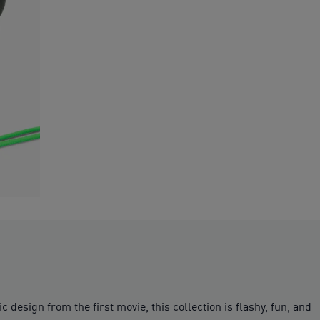
design from the first movie, this collection is flashy, fun, and