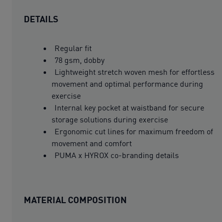
DETAILS
Regular fit
78 gsm, dobby
Lightweight stretch woven mesh for effortless
movement and optimal performance during
exercise
Internal key pocket at waistband for secure
storage solutions during exercise
Ergonomic cut lines for maximum freedom of
movement and comfort
PUMA x HYROX co-branding details
MATERIAL COMPOSITION