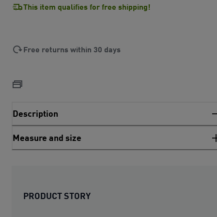
This item qualifies for free shipping!
Free returns within 30 days
Description
Measure and size
PRODUCT STORY