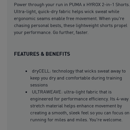
Power through your run in PUMA x HYROX 2-in-1 Shorts.
Ultra-light, quick-dry fabric helps wick sweat while
ergonomic seams enable free movement. When you're
chasing personal bests, these lightweight shorts propel
your performance. Go further, faster.
FEATURES & BENEFITS
dryCELL: technology that wicks sweat away to
keep you dry and comfortable during training
sessions
ULTRAWEAVE: ultra-light fabric that is
engineered for performance efficiency. Its 4-way
stretch material helps enhance movement by
creating a smooth, sleek feel so you can focus on
running for miles and miles. You're welcome.