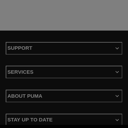
SUPPORT
SERVICES
ABOUT PUMA
STAY UP TO DATE