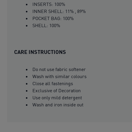
INSERTS: 100%
INNER SHELL: 11% , 89%
POCKET BAG: 100%
SHELL: 100%
CARE INSTRUCTIONS
Do not use fabric softener
Wash with similar colours
Close all fastenings
Exclusive of Decoration
Use only mild detergent
Wash and iron inside out