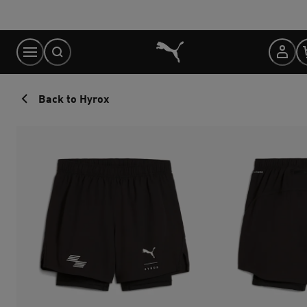
Skip
to
Content
Back to Hyrox