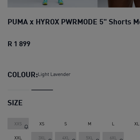
PUMA x HYROX PWRMODE 5" Shorts M
R 1 899
PUMA x HYROX PWRMODE 5" Shorts 
COLOUR:
Light Lavender
SIZE
XXS
XS
S
M
L
XL
XXL
3XL
4XL
5XL
6XL