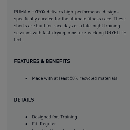
PUMA x HYROX delivers high-performance designs
specifically curated for the ultimate fitness race. These
shorts are built for race days or a late-night training
sessions with fast-drying, moisture-wicking DRYELITE
tech.
FEATURES & BENEFITS
Made with at least 50% recycled materials
DETAILS
Designed for: Training
Fit: Regular