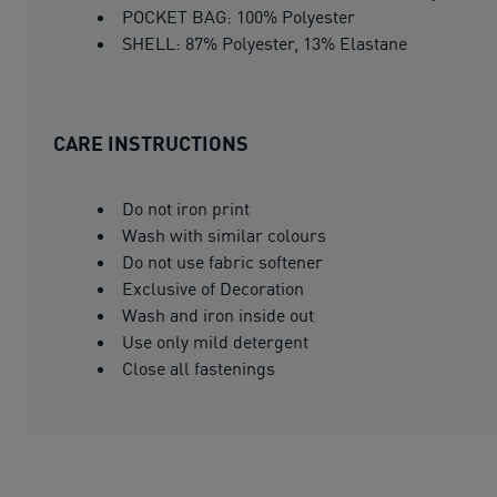
POCKET BAG: 100% Polyester
SHELL: 87% Polyester, 13% Elastane
CARE INSTRUCTIONS
Do not iron print
Wash with similar colours
Do not use fabric softener
Exclusive of Decoration
Wash and iron inside out
Use only mild detergent
Close all fastenings