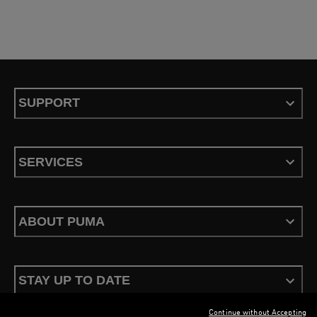
SUPPORT
SERVICES
ABOUT PUMA
STAY UP TO DATE
Continue without Accepting