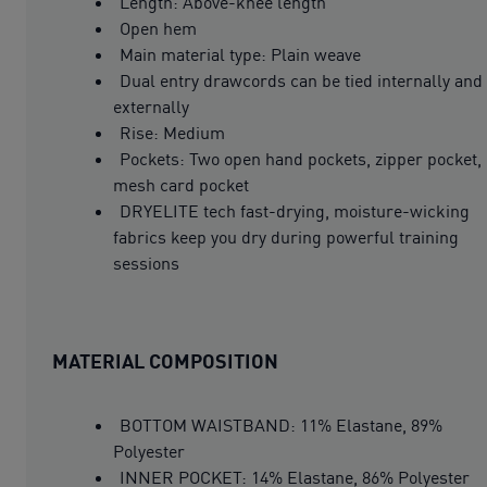
Length: Above-knee length
Open hem
Main material type: Plain weave
Dual entry drawcords can be tied internally and
externally
Rise: Medium
Pockets: Two open hand pockets, zipper pocket,
mesh card pocket
DRYELITE tech fast-drying, moisture-wicking
fabrics keep you dry during powerful training
sessions
MATERIAL COMPOSITION
BOTTOM WAISTBAND: 11% Elastane, 89%
Polyester
INNER POCKET: 14% Elastane, 86% Polyester