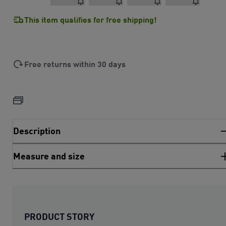
This item qualifies for free shipping!
Free returns within 30 days
Description
Measure and size
PRODUCT STORY