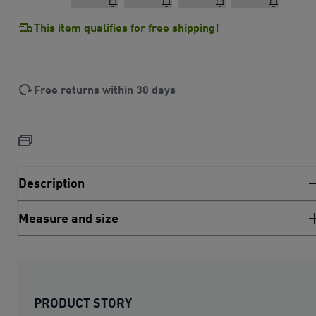
This item qualifies for free shipping!
Free returns within 30 days
Description
Measure and size
PRODUCT STORY