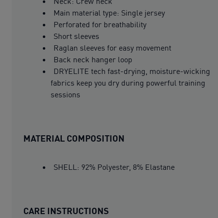
Neck: Crew neck
Main material type: Single jersey
Perforated for breathability
Short sleeves
Raglan sleeves for easy movement
Back neck hanger loop
DRYELITE tech fast-drying, moisture-wicking
fabrics keep you dry during powerful training
sessions
MATERIAL COMPOSITION
SHELL: 92% Polyester, 8% Elastane
CARE INSTRUCTIONS