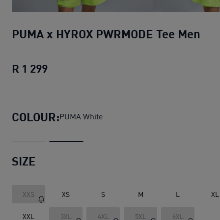
PUMA x HYROX PWRMODE Tee Men
R 1 299
PUMA x HYROX PWRMODE Tee Men
cur
COLOUR:
PUMA White
SIZE
XXS
XS
S
M
L
XL
XXL
3XL
4XL
5XL
6XL