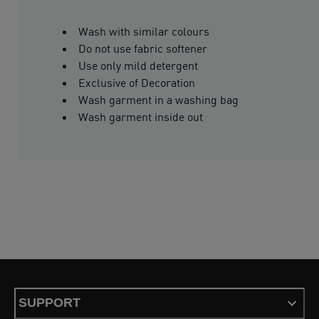
Wash with similar colours
Do not use fabric softener
Use only mild detergent
Exclusive of Decoration
Wash garment in a washing bag
Wash garment inside out
SUPPORT