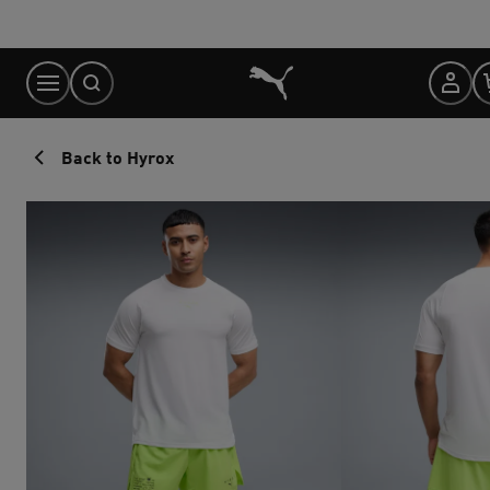
Skip
to
Content
Back to Hyrox