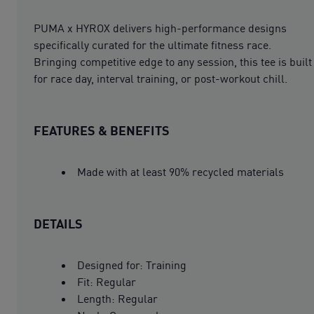
PUMA x HYROX delivers high-performance designs
specifically curated for the ultimate fitness race.
Bringing competitive edge to any session, this tee is built
for race day, interval training, or post-workout chill.
FEATURES & BENEFITS
Made with at least 90% recycled materials
DETAILS
Designed for: Training
Fit: Regular
Length: Regular