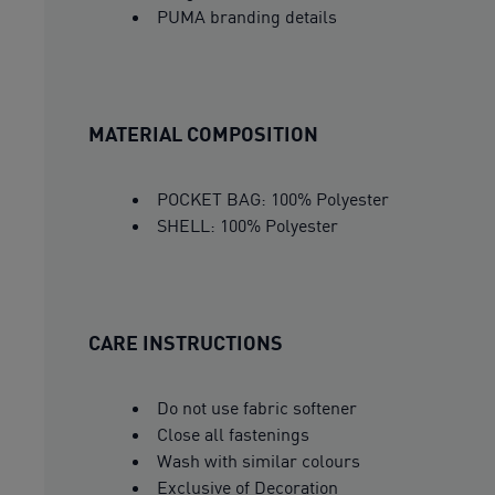
PUMA branding details
MATERIAL COMPOSITION
POCKET BAG: 100% Polyester
SHELL: 100% Polyester
CARE INSTRUCTIONS
Do not use fabric softener
Close all fastenings
Wash with similar colours
Exclusive of Decoration