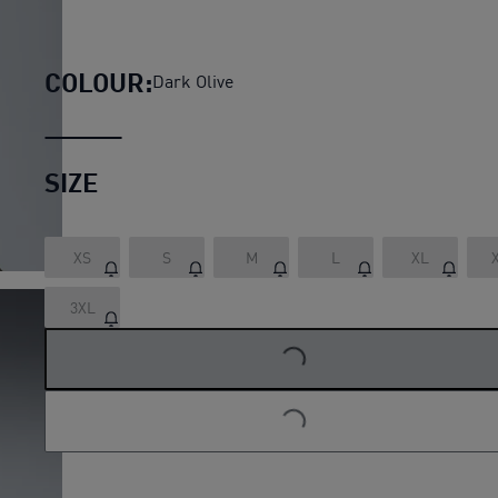
PUMA x HYROX ULTRAWEAVE
COLOUR:
Dark Olive
SIZE
XS
S
M
L
XL
3XL
LOADING...
LOADING...