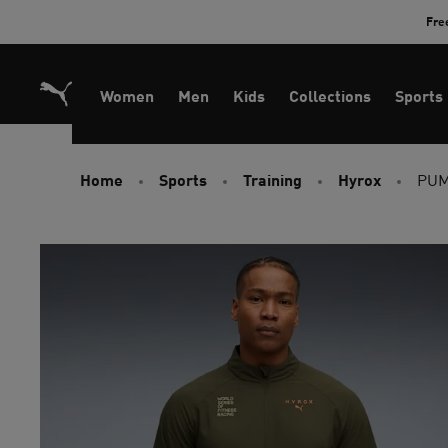
Skip
Fre
to
Content
Women
Men
Kids
Collections
Sports
Home
Sports
Training
Hyrox
PUM