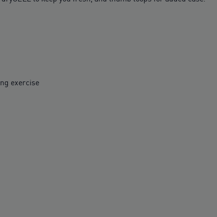
ing exercise