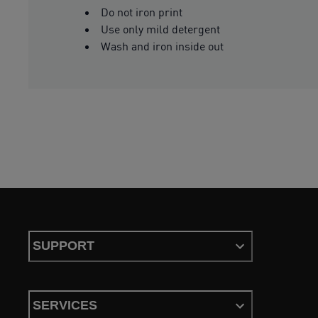
Do not iron print
Use only mild detergent
Wash and iron inside out
SUPPORT
SERVICES