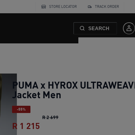
STORE LOCATOR
TRACK ORDER
SEARCH
PUMA x HYROX ULTRAWEAV
Jacket Men
-55%
PUMA x HYROX ULTRAWEAVE Jack
R 2 699
R 1 215