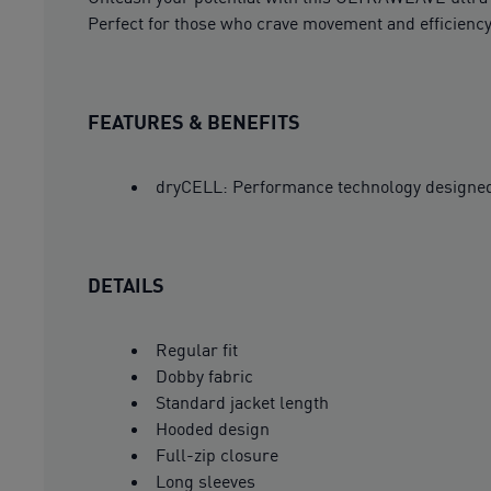
Perfect for those who crave movement and efficiency.
FEATURES & BENEFITS
dryCELL: Performance technology designed 
DETAILS
Regular fit
Dobby fabric
Standard jacket length
Hooded design
Full-zip closure
Long sleeves