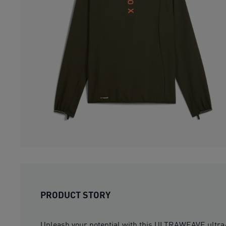
PRODUCT STORY
Unleash your potential with this ULTRAWEAVE ultra-