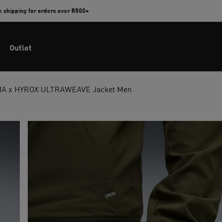
e shipping for orders over R500+
Outlet
A x HYROX ULTRAWEAVE Jacket Men