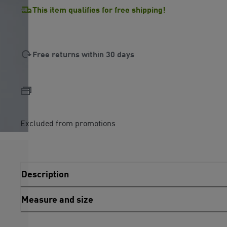
This item qualifies for free shipping!
Free returns within 30 days
Excluded from promotions
Description
Measure and size