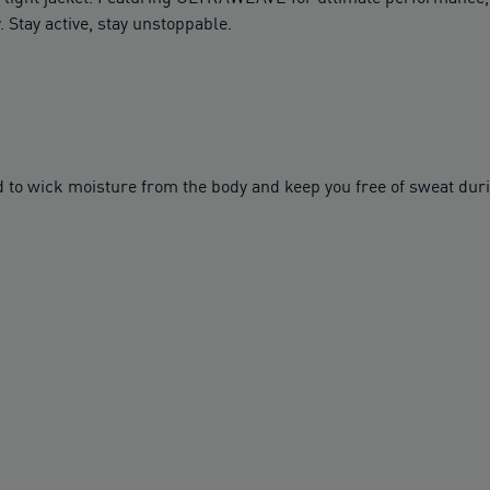
 Stay active, stay unstoppable.
to wick moisture from the body and keep you free of sweat dur