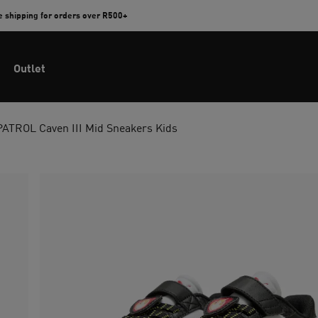
e shipping for orders over R500+
Outlet
TROL Caven III Mid Sneakers Kids