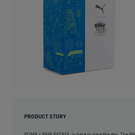
PRODUCT STORY
PUMA x PAW PATROL is here to save the day. The PAW