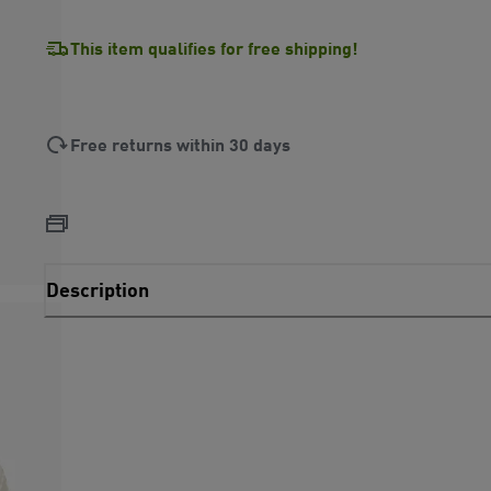
This item qualifies for free shipping!
Free returns within 30 days
Description