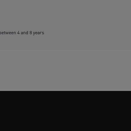
etween 4 and 8 years