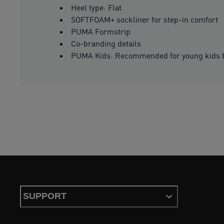
Heel type: Flat
SOFTFOAM+ sockliner for step-in comfort
PUMA Formstrip
Co-branding details
PUMA Kids: Recommended for young kids b
SUPPORT