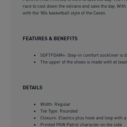
race to cool down the volcano and save the day. With 
with the '80s basketball style of the Caven.
FEATURES & BENEFITS
SOFTFOAM+: Step-in comfort sockliner is des
The upper of the shoes is made with at leas
DETAILS
Width: Regular
Toe Type: Rounded
Closure: Elastics plus hook and loop with 
Printed PAW Patrol character on the side