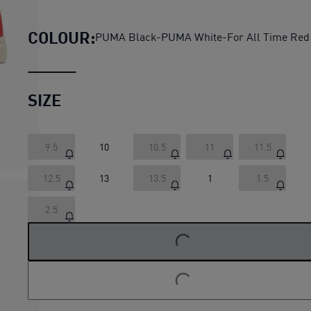
PUMA x PAW PATROL Caven II
COLOUR:
PUMA Black-PUMA White-For All Time Red
SIZE
9.5
10
10.5
11
11.5
12.5
13
13.5
1
1.5
LOADING...
2.5
LOADING...