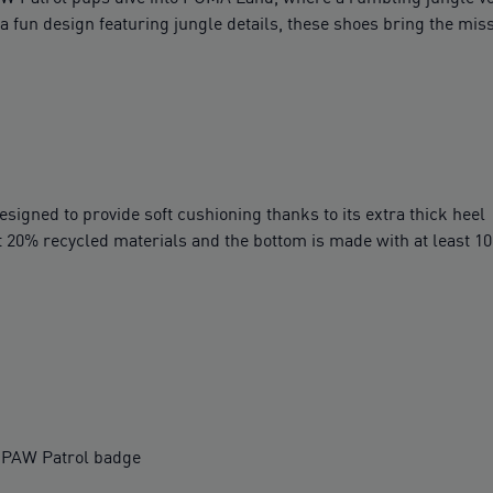
a fun design featuring jungle details, these shoes bring the missi
igned to provide soft cushioning thanks to its extra thick heel
t 20% recycled materials and the bottom is made with at least 1
a PAW Patrol badge