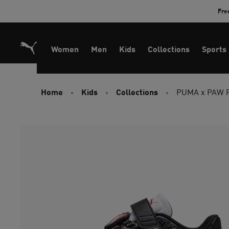
Skip
Fre
to
Content
Women
Men
Kids
Collections
Sports
Home
Kids
Collections
PUMA x PAW PA