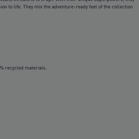
on to life. They mix the adventure-ready feel of the collection
0% recycled materials.