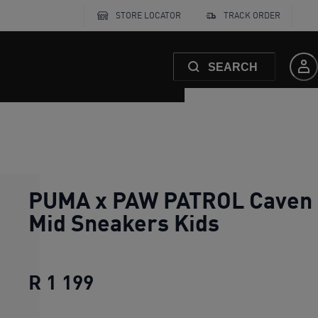
STORE LOCATOR
TRACK ORDER
SEARCH
PUMA x PAW PATROL Caven I
Mid Sneakers Kids
R 1 199