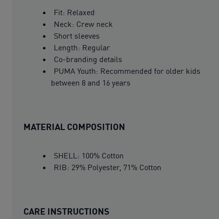
Fit: Relaxed
Neck: Crew neck
Short sleeves
Length: Regular
Co-branding details
PUMA Youth: Recommended for older kids
between 8 and 16 years
MATERIAL COMPOSITION
SHELL: 100% Cotton
RIB: 29% Polyester, 71% Cotton
CARE INSTRUCTIONS