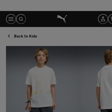
Skip
to
Content
Back to Kids