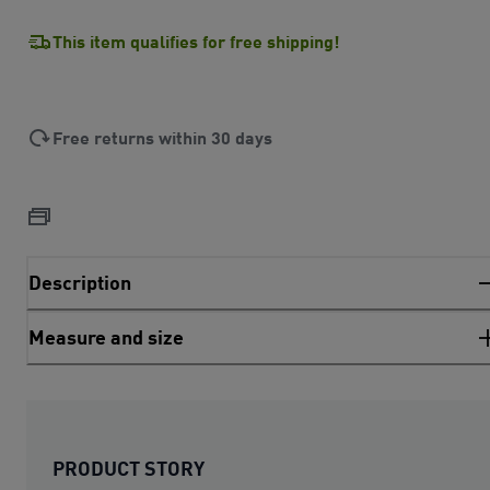
This item qualifies for free shipping!
Free returns within 30 days
Description
Measure and size
PRODUCT STORY