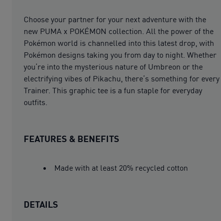
Choose your partner for your next adventure with the
new PUMA x POKÉMON collection. All the power of the
Pokémon world is channelled into this latest drop, with
Pokémon designs taking you from day to night. Whether
you’re into the mysterious nature of Umbreon or the
electrifying vibes of Pikachu, there’s something for every
Trainer. This graphic tee is a fun staple for everyday
outfits.
FEATURES & BENEFITS
Made with at least 20% recycled cotton
DETAILS