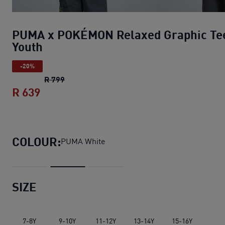
PUMA x POKÉMON Relaxed Graphic Te
Youth
-20%
PUMA x POKÉMON Relaxed Graphic Tee You
R 799
R 639
PUMA x POKÉMON Relaxed Graphic Tee 
COLOUR:
PUMA White
SIZE
7-8Y
9-10Y
11-12Y
13-14Y
15-16Y