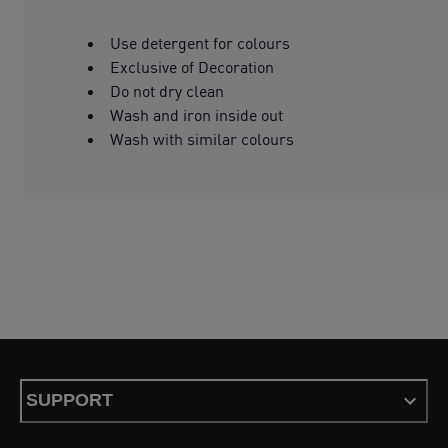
Use detergent for colours
Exclusive of Decoration
Do not dry clean
Wash and iron inside out
Wash with similar colours
SUPPORT