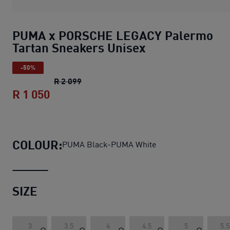
PUMA x PORSCHE LEGACY Palermo
Tartan Sneakers Unisex
-50%
PUMA x PORSCHE LEGACY Palermo Tart
R 2 099
R 1 050
PUMA x PORSCHE LEGACY Palermo Tar
COLOUR:
PUMA Black-PUMA White
SIZE
3
3.5
4
4.5
5
5.5