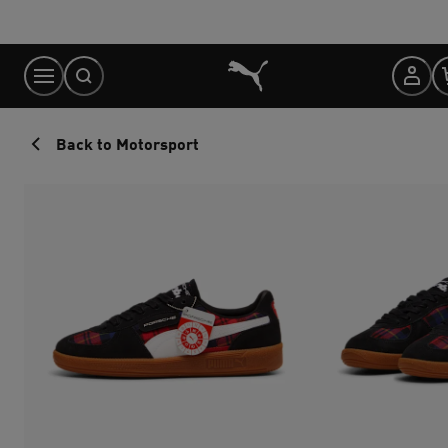
Skip
to
Content
Back to Motorsport