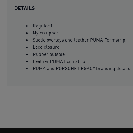
DETAILS
Regular fit
Nylon upper
Suede overlays and leather PUMA Formstrip
Lace closure
Rubber outsole
Leather PUMA Formstrip
PUMA and PORSCHE LEGACY branding details