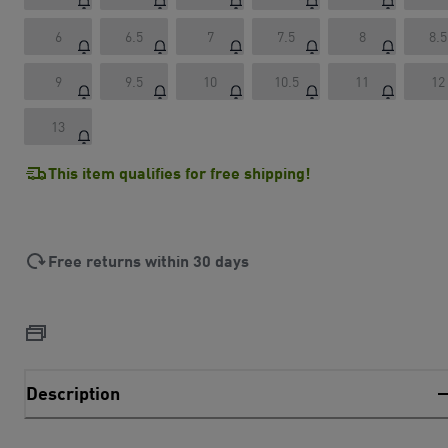
6
6.5
7
7.5
8
8.5
9
9.5
10
10.5
11
12
13
This item qualifies for free shipping!
Free returns within 30 days
Description