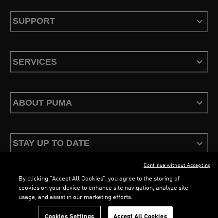
SUPPORT
SERVICES
ABOUT PUMA
STAY UP TO DATE
Continue without Accepting
By clicking “Accept All Cookies”, you agree to the storing of
cookies on your device to enhance site navigation, analyze site
usage, and assist in our marketing efforts.
Terms & Conditions
Privacy Policy
Configure Cookies
Cookies Settings
Accept All Cookies
©
PUMA, 2026. All Rights Reserved