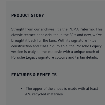
PRODUCT STORY
Straight from our archives, it's the PUMA Palermo. This
classic terrace shoe debuted in the 80's and now, we've
brought it back for the fans. With its signature T-toe
construction and classic gum sole, the Porsche Legacy
version is truly a timeless style with a unique touch of
Porsche Legacy signature colours and tartan details.
FEATURES & BENEFITS
The upper of the shoes is made with at least
20% recycled materials